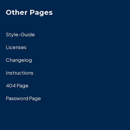
Other Pages
Style-Guide
Licenses
Changelog
Instructions
404 Page
Password Page