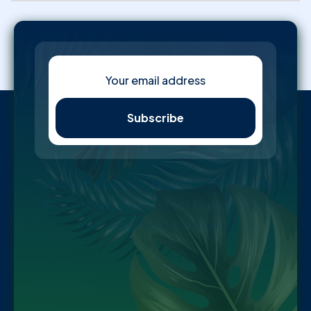
Join s and give your Help in the efforts to
protect our green forest today so the
earth may keep breathing.