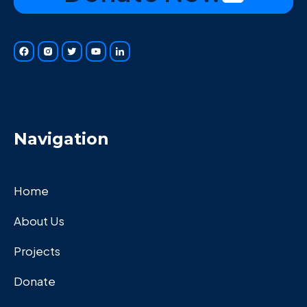
Navigation
Home
About Us
Projects
Donate