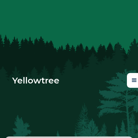
Yellowtree