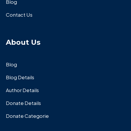
Blog
Contact Us
About Us
Blog
Blog Details
Author Details
Donate Details
Donate Categorie