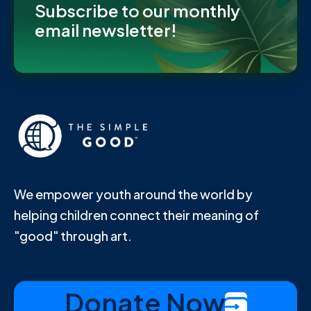
Subscribe to our monthly
email newsletter!
We empower youth around the world by
helping children connect their meaning of
"good" through art.
Donate Now