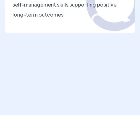
self-management skills supporting positive
long-term outcomes