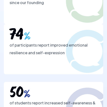
since our founding
74
%
of participants report improved emotional
resilience and self-expression
50
%
of students report increased self-awareness &