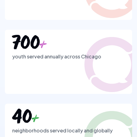
700
+
youth served annually across Chicago
40
+
neighborhoods served locally and globally