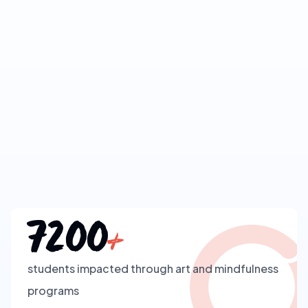
7200
+
students impacted through art and mindfulness
programs