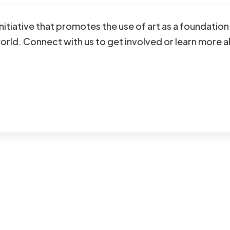
initiative that promotes the use of art as a foundati
ld. Connect with us to get involved or learn more a