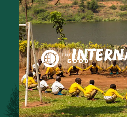
Intern
About