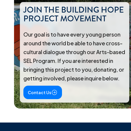
JOIN THE BUILDING HOPE
PROJECT MOVEMENT
Our goal is to have every young person
around the world be able to have cross-
cultural dialogue through our Arts-based
SEL Program. If you are interested in
bringing this project to you, donating, or
getting involved, please inquire below.
Contact Us