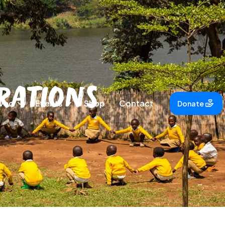
rations
lved
Events
Shop
Contact
Donate