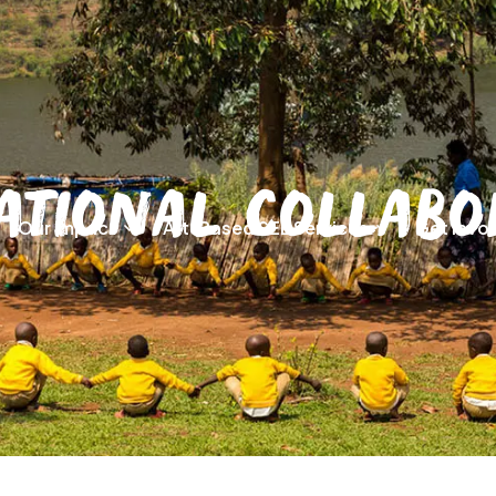
ational Collabo
Our Impact
Art-Based SEL Services
Get Invo