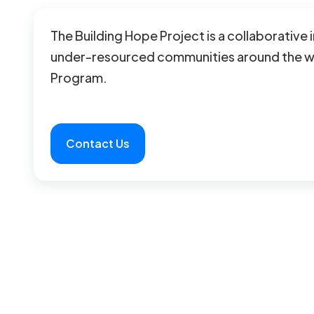
The Building Hope Project is a collaborative 
under-resourced communities around the wor
Program.
Contact Us