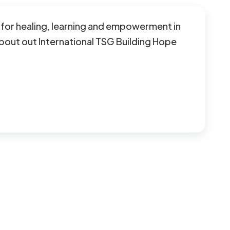
on for healing, learning and empowerment in
bout out International TSG Building Hope