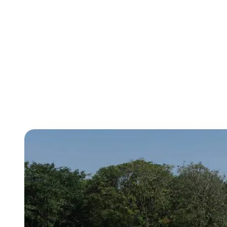
empowered to find positivity wherever 
use their understanding of it to make im
world. Students also learn and analyze 
artwork from our students from across 
developing cultural competencies.