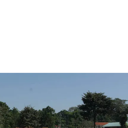
they are and
pact on the
simple good
the world,