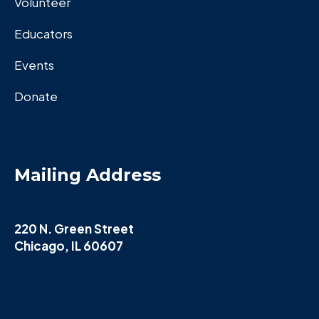
Volunteer
Educators
Events
Donate
Mailing Address
220 N. Green Street
Chicago, IL 60607