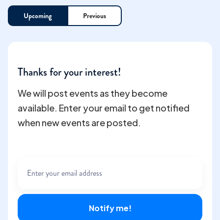
Upcoming
Previous
Thanks for your interest!
We will post events as they become
available. Enter your email to get notified
when new events are posted.