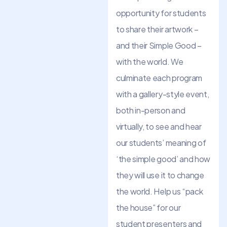
opportunity for students
to share their artwork –
and their Simple Good –
with the world. We
culminate each program
with a gallery-style event,
both in-person and
virtually, to see and hear
our students’ meaning of
‘the simple good’ and how
they will use it to change
the world. Help us “pack
the house” for our
student presenters and