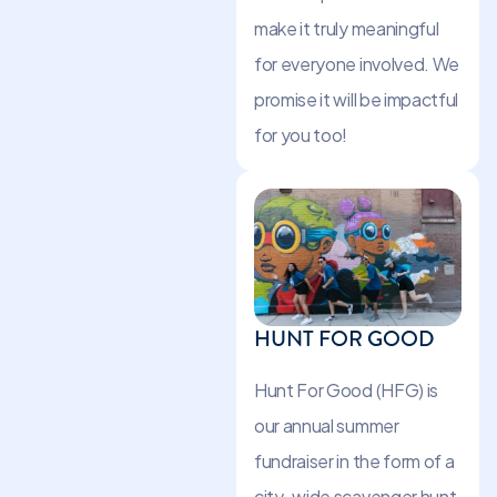
make it truly meaningful
for everyone involved. We
promise it will be impactful
for you too!
HUNT FOR GOOD
Hunt For Good (HFG) is
our annual summer
fundraiser in the form of a
city-wide scavenger hunt