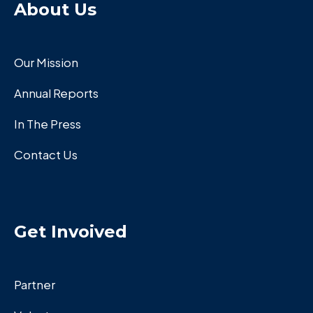
About Us
Our Mission
Annual Reports
In The Press
Contact Us
Get Invoived
Partner