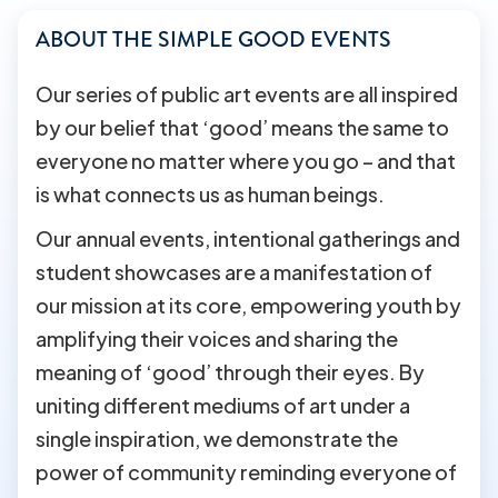
ABOUT THE SIMPLE GOOD EVENTS
Our series of public art events are all inspired
by our belief that ‘good’ means the same to
everyone no matter where you go – and that
is what connects us as human beings.
Our annual events, intentional gatherings and
student showcases are a manifestation of
our mission at its core, empowering youth by
amplifying their voices and sharing the
meaning of ‘good’ through their eyes. By
uniting different mediums of art under a
single inspiration, we demonstrate the
power of community reminding everyone of