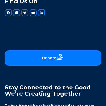
Find Us On
Donate
Stay Connected to the Good
We’re Creating Together
Be the first to hear inspiring stories, program