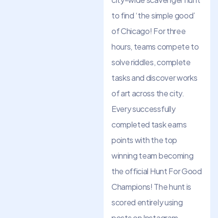
to find ‘the simple good’
of Chicago! For three
hours, teams compete to
solve riddles, complete
tasks and discover works
of art across the city.
Every successfully
completed task earns
points with the top
winning team becoming
the official Hunt For Good
Champions! The hunt is
scored entirely using
posts on Instagram –