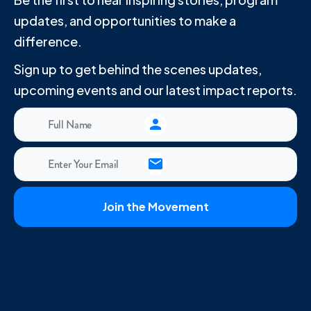
updates, and opportunities to make a
difference.
Sign up to get behind the scenes updates,
upcoming events and our latest impact reports.