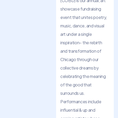
(COBD) is our annual, art
showcase fundraising
event that unites poetry,
music, dance, and visual
art under a single
inspiration– the rebirth
and transformation of
Chicago through our
collective dreams by
celebrating the meaning
of the good that
surrounds us.
Performances include
influential & up and