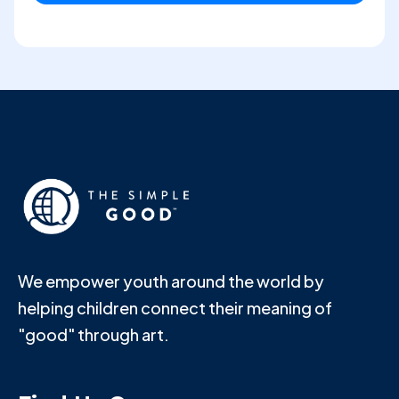
We empower youth around the world by
helping children connect their meaning of
"good" through art.