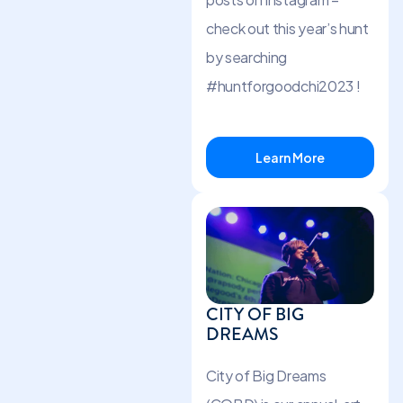
check out this year’s hunt
by searching
#huntforgoodchi2023 !
Learn More
CITY OF BIG
DREAMS
City of Big Dreams