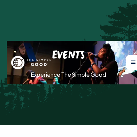
Events
Experience The Simple Good