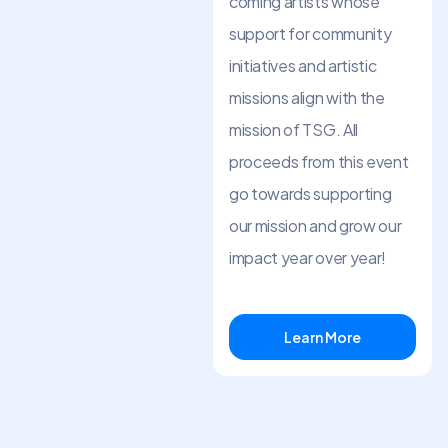
coming artists whose
support for community
initiatives and artistic
missions align with the
mission of TSG. All
proceeds from this event
go towards supporting
our mission and grow our
impact year over year!
Learn More