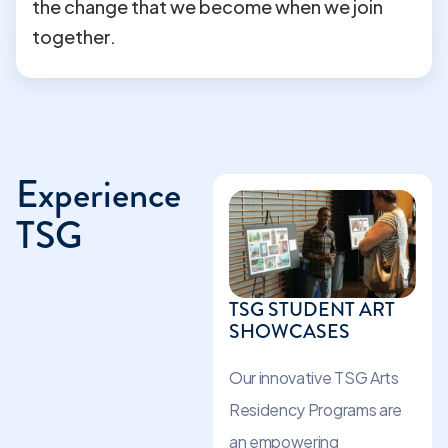
the change that we become when we join
together.
Experience
TSG
TSG STUDENT ART
SHOWCASES
Our innovative TSG Arts
Residency Programs are
an empowering