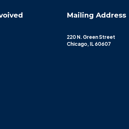
voived
Mailing Address
220 N. Green Street
Chicago, IL 60607