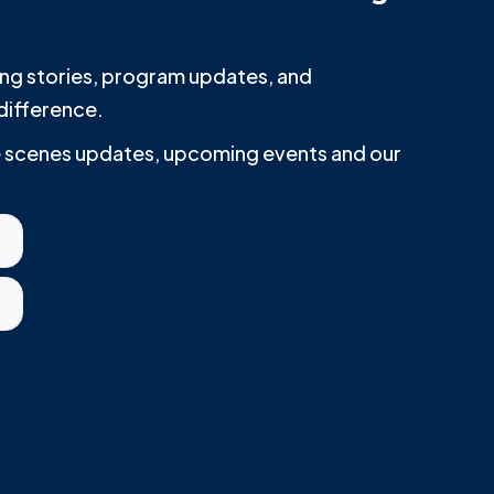
iring stories, program updates, and
difference.
he scenes updates, upcoming events and our