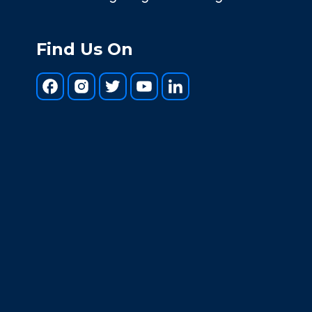
Find Us On