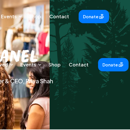
Events
Shop
Contact
Donate
Panel
lved
Events
Shop
Contact
Donate
er & CEO, Priya Shah