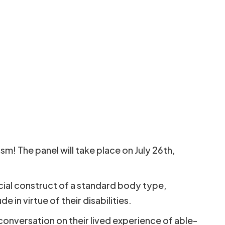
m! The panel will take place on July 26th,
ocial construct of a standard body type,
 in virtue of their disabilities.
 conversation on their lived experience of able-