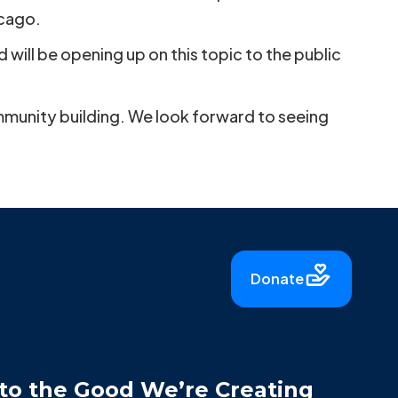
icago.
will be opening up on this topic to the public
ommunity building. We look forward to seeing
Donate
to the Good We’re Creating