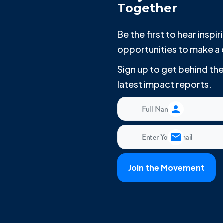
Together
Be the first to hear insp
opportunities to make a 
Sign up to get behind t
latest impact reports.