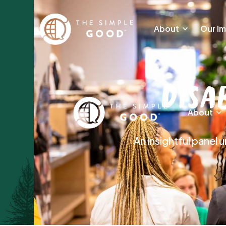
About
Our I
Disa
About
An insightful panel