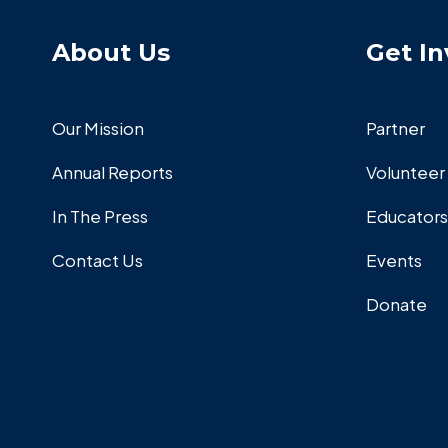
About Us
Get In
Our Mission
Partner
Annual Reports
Volunteer
In The Press
Educators
Contact Us
Events
Donate