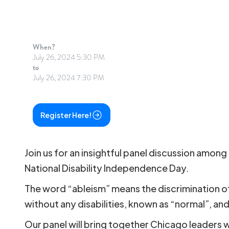
When?
July 26, 2024 5:30 PM
to
July 26, 2024 7:30 PM
Register Here!
Join us for an insightful panel discussion amon
National Disability Independence Day.
The word “ableism” means the discrimination of 
without any disabilities, known as “normal”, and 
Our panel will bring together Chicago leaders wh