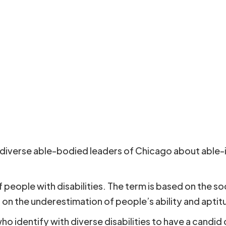
g diverse able-bodied leaders of Chicago about able-is
people with disabilities. The term is based on the s
on the underestimation of people’s ability and aptitude
o identify with diverse disabilities to have a candid