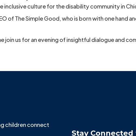
e inclusive culture for the disability community in Ch
CEO of The Simple Good, who is born with one hand and 
e join us for an evening of insightful dialogue and c
g children connect
Stay Connected 