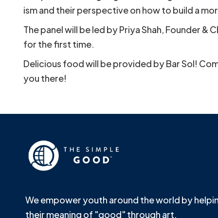
ism and their perspective on how to build a mor
The panel will be led by Priya Shah, Founder & 
for the first time.
Delicious food will be provided by Bar Sol! Com
you there!
We empower youth around the world by helpin
their meaning of "good" through art.