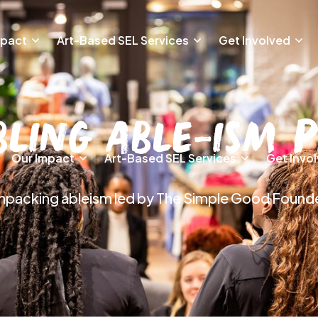
mpact
Art-Based SEL Services
Get Involved
bling Able-ism 
Our Impact
Art-Based SEL Services
Get Invo
 unpacking ableism led by The Simple Good Found