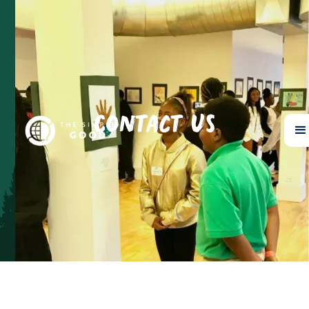
Contact Us