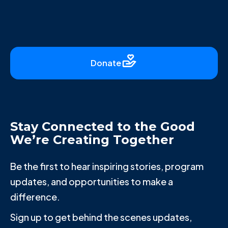
Donate
Stay Connected to the Good
We’re Creating Together
Be the first to hear inspiring stories, program
updates, and opportunities to make a
difference.
Sign up to get behind the scenes updates,