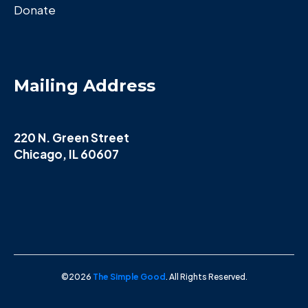
Donate
Mailing Address
220 N. Green Street
Chicago, IL 60607
©2026
The Simple Good
. All Rights Reserved.