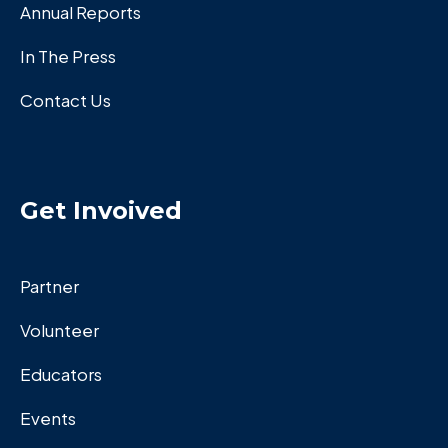
Annual Reports
In The Press
Contact Us
Get Invoived
Partner
Volunteer
Educators
Events