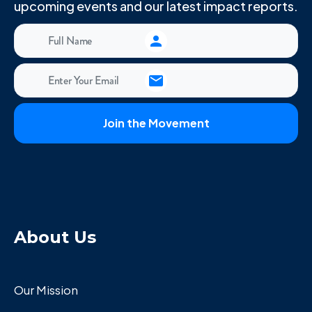
upcoming events and our latest impact reports.
About Us
Our Mission