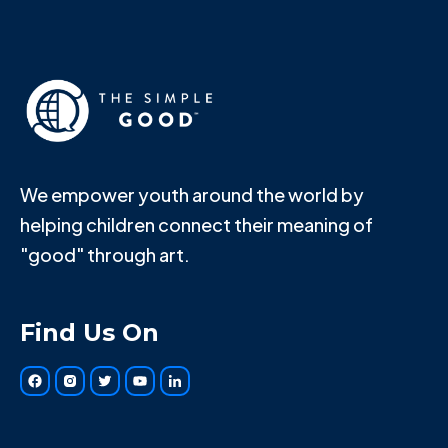
We empower youth around the world by
helping children connect their meaning of
"good" through art.
Find Us On