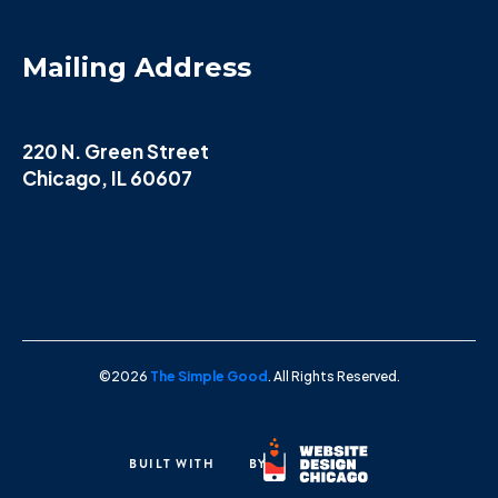
Mailing Address
220 N. Green Street
Chicago, IL 60607
©2026
The Simple Good
. All Rights Reserved.
BUILT WITH
BY