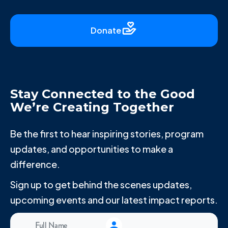
Donate
Stay Connected to the Good
We’re Creating Together
Be the first to hear inspiring stories, program
updates, and opportunities to make a
difference.
Sign up to get behind the scenes updates,
upcoming events and our latest impact reports.