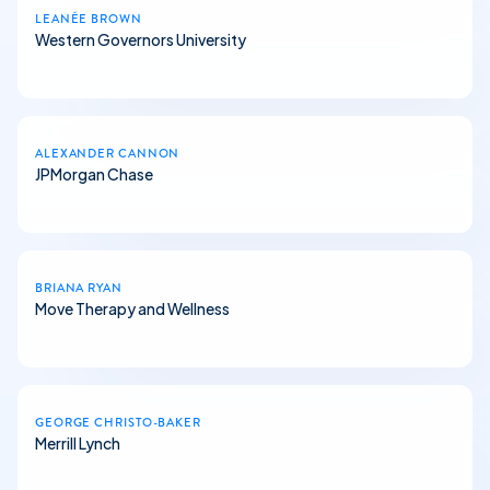
LEANÉE BROWN
Western Governors University
ALEXANDER CANNON
JPMorgan Chase
BRIANA RYAN
Move Therapy and Wellness
GEORGE CHRISTO-BAKER
Merrill Lynch