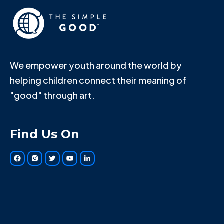
We empower youth around the world by
helping children connect their meaning of
"good" through art.
Find Us On