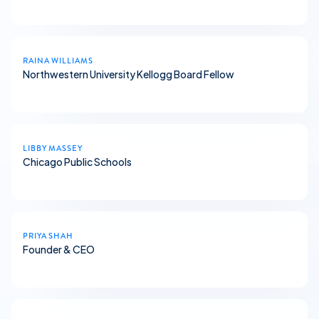
RAINA WILLIAMS
Northwestern University Kellogg Board Fellow
LIBBY MASSEY
Chicago Public Schools
PRIYA SHAH
Founder & CEO