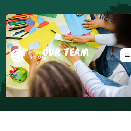
OUR TEAM