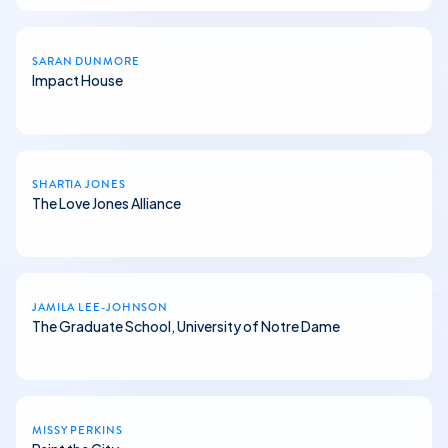
SARAN DUNMORE
Impact House
SHARTIA JONES
The Love Jones Alliance
JAMILA LEE-JOHNSON
The Graduate School, University of Notre Dame
MISSY PERKINS