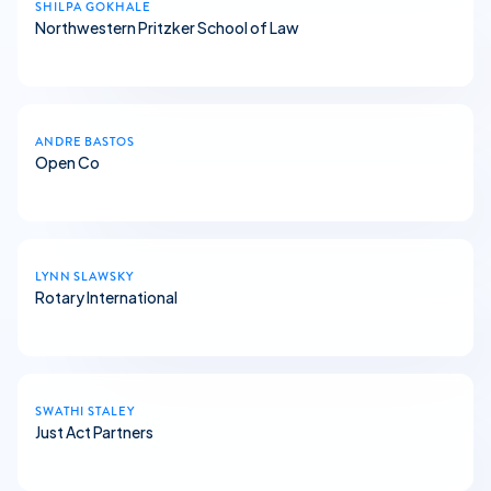
SHILPA GOKHALE
Northwestern Pritzker School of Law
ANDRE BASTOS
Open Co
LYNN SLAWSKY
Rotary International
SWATHI STALEY
Just Act Partners