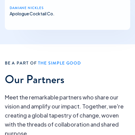
DAMIANE NICKLES
Apologue Cocktail Co.
BE A PART OF
THE SIMPLE GOOD
Our Partners
Meet the remarkable partners who share our
vision and amplify our impact. Together, we're
creating a global tapestry of change, woven
with the threads of collaboration and shared
purpose.