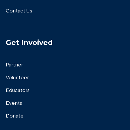
Contact Us
Get Invoived
Partner
Volunteer
Educators
Events
Donate