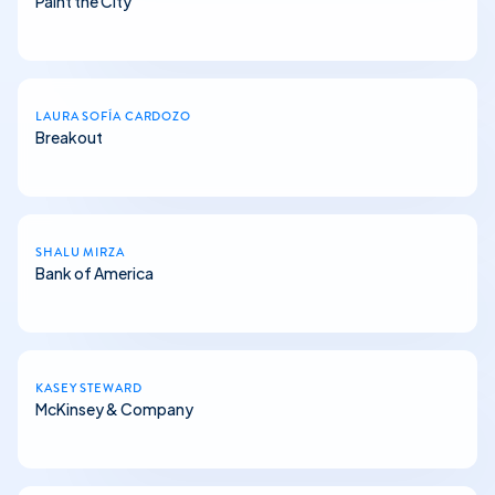
Paint the City
LAURA SOFÍA CARDOZO
Breakout
SHALU MIRZA
Bank of America
KASEY STEWARD
McKinsey & Company