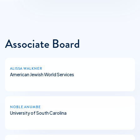
Associate Board
ALISSA WALKNER
American Jewish World Services
NOBLE ANUMBE
University of South Carolina