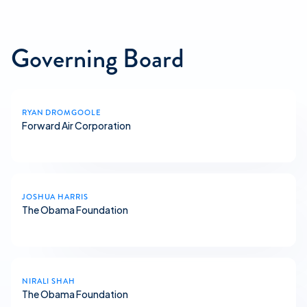
Governing Board
RYAN DROMGOOLE
Forward Air Corporation
JOSHUA HARRIS
The Obama Foundation
NIRALI SHAH
The Obama Foundation