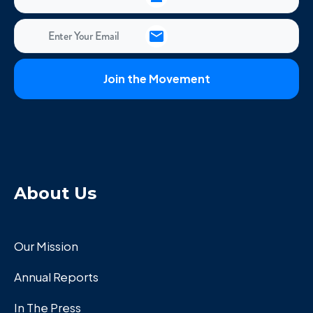
About Us
Our Mission
Annual Reports
In The Press