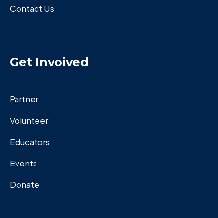
Contact Us
Get Invoived
Partner
Volunteer
Educators
Events
Donate