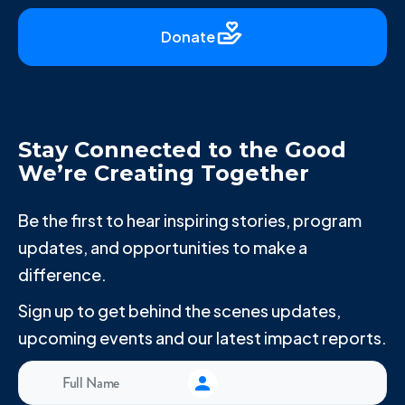
Donate
Stay Connected to the Good
We’re Creating Together
Be the first to hear inspiring stories, program
updates, and opportunities to make a
difference.
Sign up to get behind the scenes updates,
upcoming events and our latest impact reports.