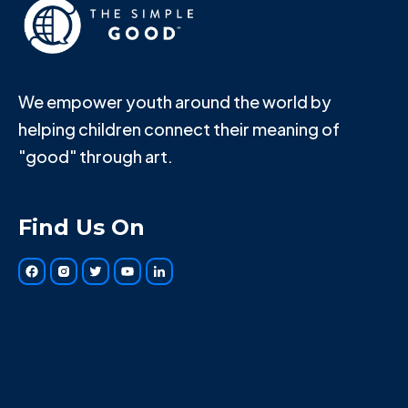
We empower youth around the world by
helping children connect their meaning of
"good" through art.
Find Us On