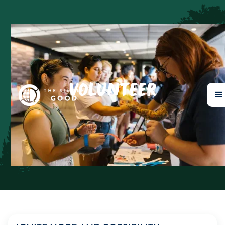
VOLUNTEER