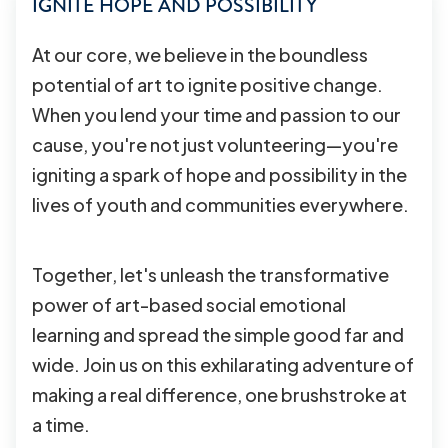
IGNITE HOPE AND POSSIBILITY
At our core, we believe in the boundless
potential of art to ignite positive change.
When you lend your time and passion to our
cause, you're not just volunteering—you're
igniting a spark of hope and possibility in the
lives of youth and communities everywhere.
Together, let's unleash the transformative
power of art-based social emotional
learning and spread the simple good far and
wide. Join us on this exhilarating adventure of
making a real difference, one brushstroke at
a time.