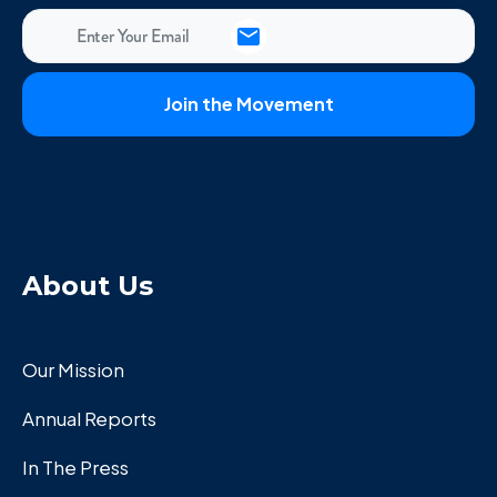
About Us
Our Mission
Annual Reports
In The Press