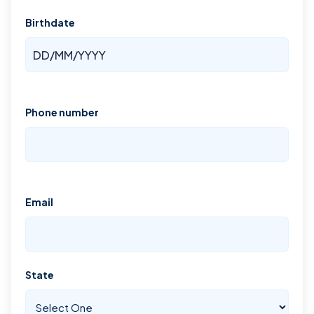
Birthdate
Phone number
Email
State