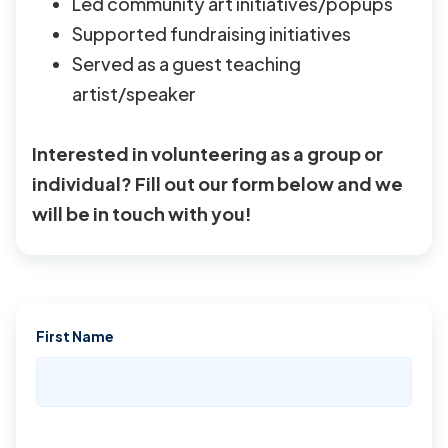
Led community art initiatives/popups
Supported fundraising initiatives
Served as a guest teaching
artist/speaker
Interested in volunteering as a group or
individual? Fill out our form below and we
will be in touch with you!
First Name