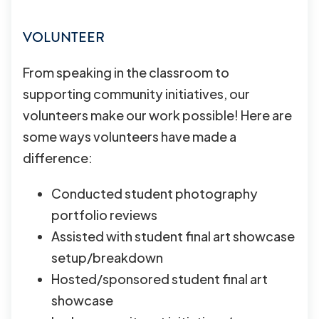
VOLUNTEER
From speaking in the classroom to
supporting community initiatives, our
volunteers make our work possible! Here are
some ways volunteers have made a
difference:
Conducted student photography
portfolio reviews
Assisted with student final art showcase
setup/breakdown
Hosted/sponsored student final art
showcase