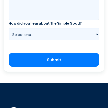
How did you hear about The Simple Good?