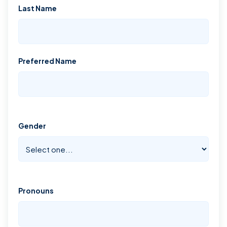
Last Name
Preferred Name
Gender
Pronouns