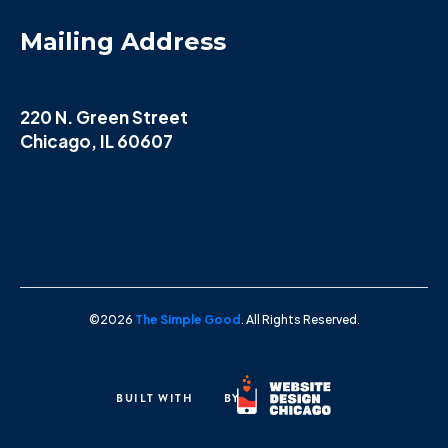
Mailing Address
220 N. Green Street
Chicago, IL 60607
©2026
The Simple Good
. All Rights Reserved.
BUILT WITH
BY