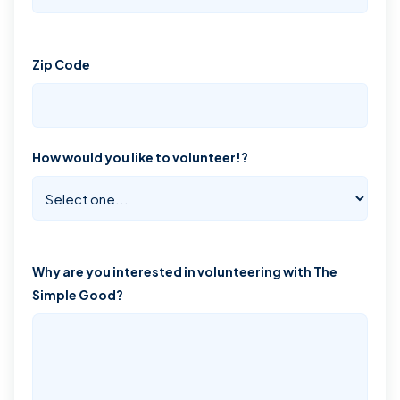
Zip Code
How would you like to volunteer!?
Why are you interested in volunteering with The
Simple Good?