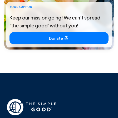
YOUR SUPPORT
Keep our mission going! We can’t spread
‘the simple good’ without you!
Donate