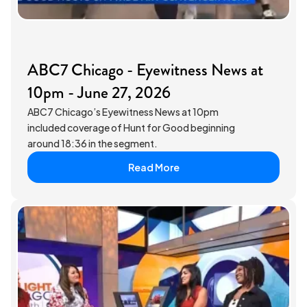
ABC7 Chicago - Eyewitness News at
10pm - June 27, 2026
ABC7 Chicago’s Eyewitness News at 10pm
included coverage of Hunt for Good beginning
around 18:36 in the segment.
Read More