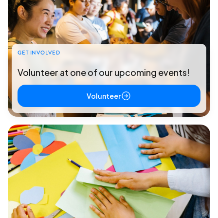
GET INVOLVED
Volunteer at one of our upcoming events!
Volunteer