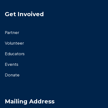
Get Invoived
Partner
Volunteer
Educators
Events
Donate
Mailing Address