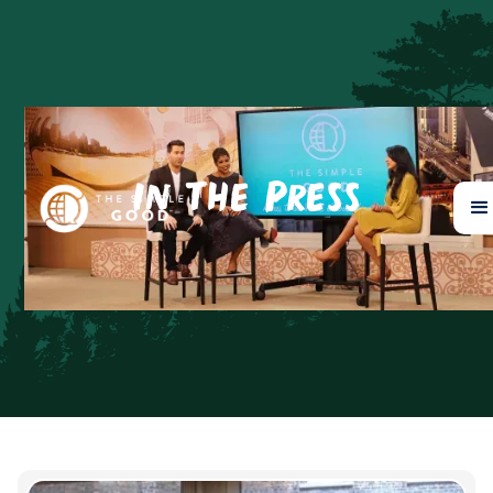
In The Press