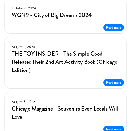
October 8, 2024
WGN9 - City of Big Dreams 2024
Read more
August 21, 2023
THE TOY INSIDER - The Simple Good
Releases Their 2nd Art Activity Book (Chicago
Edition)
Read more
August 18, 2023
Chicago Magazine - Souvenirs Even Locals Will
Love
Read more