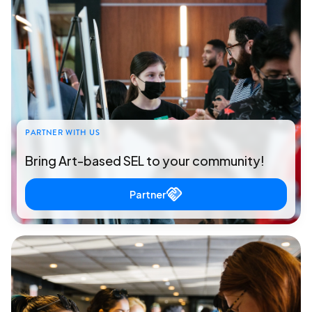
PARTNER WITH US
Bring Art-based SEL to your community!
Partner