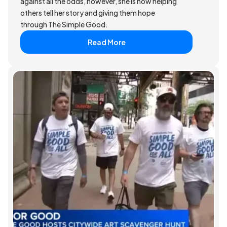
against all the odds, however, she is now helping
others tell her story and giving them hope
through The Simple Good.
Read More