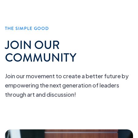
THE SIMPLE GOOD
JOIN OUR
COMMUNITY
Join our movement to create a better future by
empowering the next generation of leaders
through art and discussion!