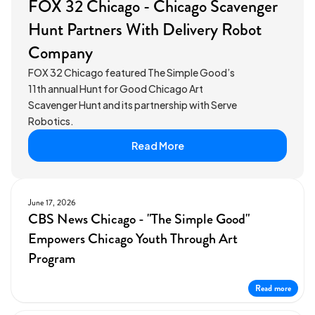
FOX 32 Chicago - Chicago Scavenger
Hunt Partners With Delivery Robot
Company
FOX 32 Chicago featured The Simple Good’s
11th annual Hunt for Good Chicago Art
Scavenger Hunt and its partnership with Serve
Robotics.
Read More
June 17, 2026
CBS News Chicago - "The Simple Good"
Empowers Chicago Youth Through Art
Program
Read more