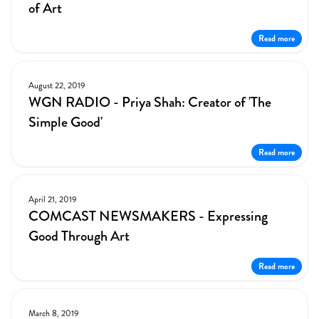
of Art
Read more
August 22, 2019
WGN RADIO - Priya Shah: Creator of 'The
Simple Good'
Read more
April 21, 2019
COMCAST NEWSMAKERS - Expressing
Good Through Art
Read more
March 8, 2019