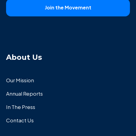
About Us
Our Mission
Annual Reports
In The Press
Contact Us