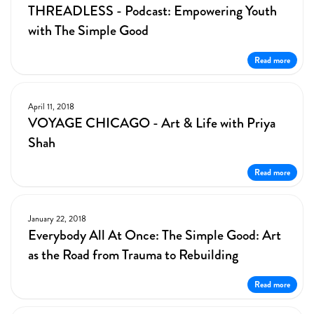
THREADLESS - Podcast: Empowering Youth
with The Simple Good
Read more
April 11, 2018
VOYAGE CHICAGO - Art & Life with Priya
Shah
Read more
January 22, 2018
Everybody All At Once: The Simple Good: Art
as the Road from Trauma to Rebuilding
Read more