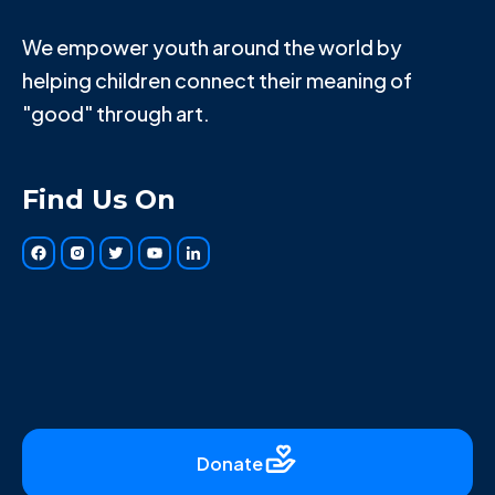
We empower youth around the world by
helping children connect their meaning of
"good" through art.
Find Us On
Donate