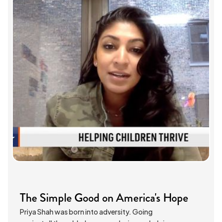
The Simple Good on America's Hope
Priya Shah was born into adversity. Going