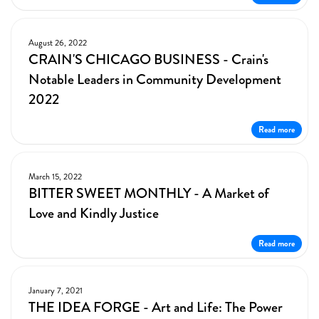
August 26, 2022
CRAIN'S CHICAGO BUSINESS - Crain's
Notable Leaders in Community Development
2022
Read more
March 15, 2022
BITTER SWEET MONTHLY - A Market of
Love and Kindly Justice
Read more
January 7, 2021
THE IDEA FORGE - Art and Life: The Power