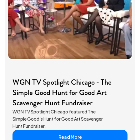
WGN TV Spotlight Chicago - The
Simple Good Hunt for Good Art
Scavenger Hunt Fundraiser
WGN TV Spotlight Chicago featured The
Simple Good’s Hunt for Good Art Scavenger
Hunt Fundraiser.
Read More