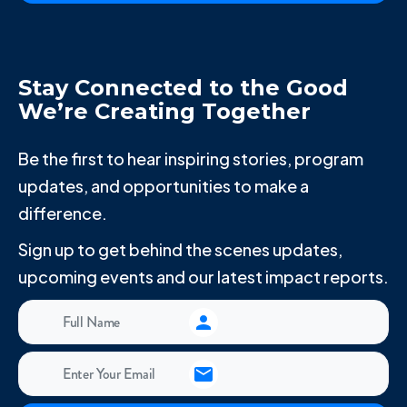
Stay Connected to the Good
We’re Creating Together
Be the first to hear inspiring stories, program
updates, and opportunities to make a
difference.
Sign up to get behind the scenes updates,
upcoming events and our latest impact reports.