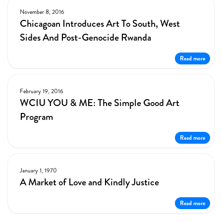
November 8, 2016
Chicagoan Introduces Art To South, West
Sides And Post-Genocide Rwanda
Read more
February 19, 2016
WCIU YOU & ME: The Simple Good Art
Program
Read more
January 1, 1970
A Market of Love and Kindly Justice
Read more