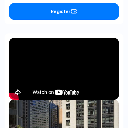
Register