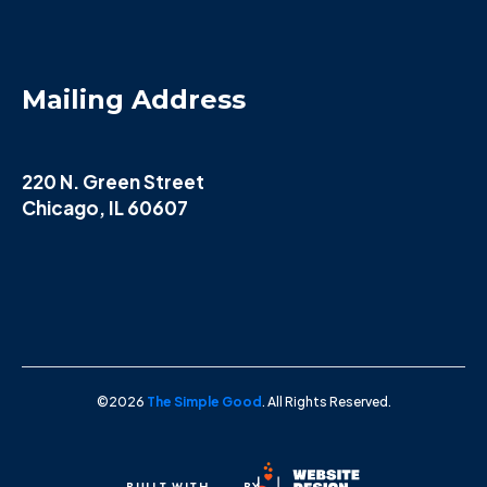
Mailing Address
220 N. Green Street
Chicago, IL 60607
©2026
The Simple Good
. All Rights Reserved.