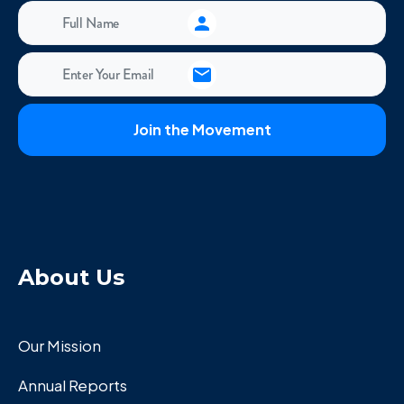
About Us
Our Mission
Annual Reports