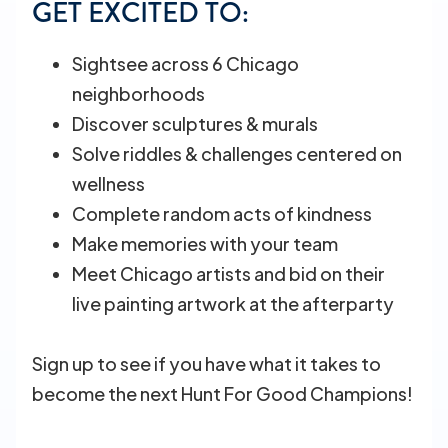
GET EXCITED TO:
Sightsee across 6 Chicago
neighborhoods
Discover sculptures & murals
Solve riddles & challenges centered on
wellness
Complete random acts of kindness
Make memories with your team
Meet Chicago artists and bid on their
live painting artwork at the afterparty
Sign up to see if you have what it takes to
become the next Hunt For Good Champions!