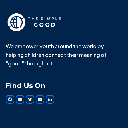
We empower youth around the world by
helping children connect their meaning of
"good" through art.
Find Us On