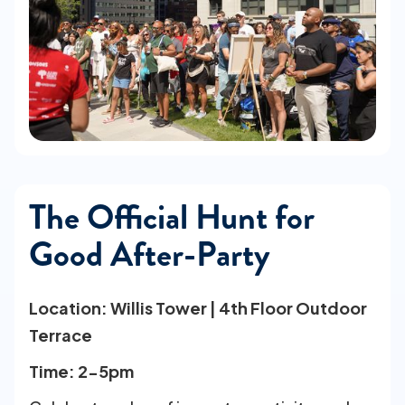
The Official Hunt for
Good After-Party
Location: Willis Tower | 4th Floor Outdoor
Terrace
Time: 2-5pm