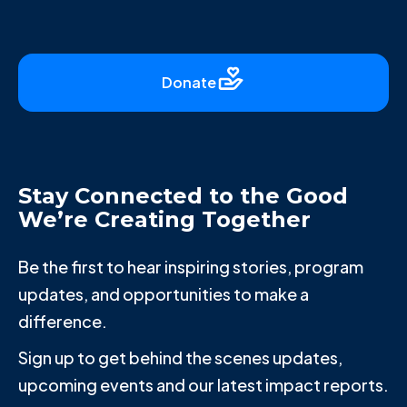
Donate
Stay Connected to the Good
We’re Creating Together
Be the first to hear inspiring stories, program
updates, and opportunities to make a
difference.
Sign up to get behind the scenes updates,
upcoming events and our latest impact reports.