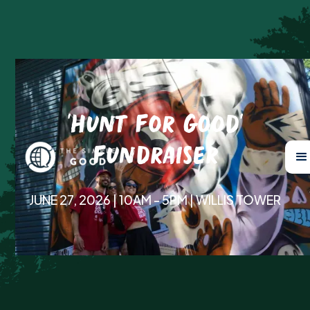
'Hunt For Good'
Fundraiser
JUNE 27, 2026 | 10AM - 5PM | WILLIS TOWER