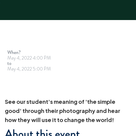
When?
May 4, 2022 4:00 PM
to
May 4, 2022 5:00 PM
See our student's meaning of 'the simple
good' through their photography and hear
how they will use it to change the world!
About this event