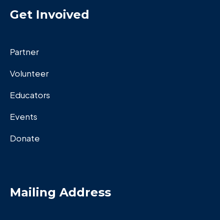
Get Invoived
Partner
Volunteer
Educators
Events
Donate
Mailing Address