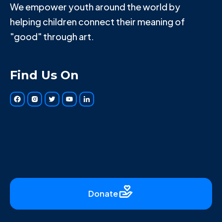
We empower youth around the world by
helping children connect their meaning of
"good" through art.
Find Us On
Donate