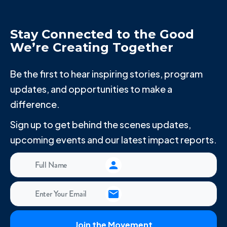
Stay Connected to the Good
We’re Creating Together
Be the first to hear inspiring stories, program
updates, and opportunities to make a
difference.
Sign up to get behind the scenes updates,
upcoming events and our latest impact reports.