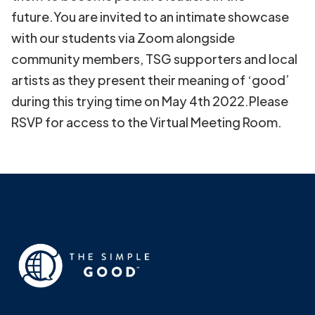
future.You are invited to an intimate showcase
with our students via Zoom alongside
community members, TSG supporters and local
artists as they present their meaning of ‘good’
during this trying time on May 4th 2022.Please
RSVP for access to the Virtual Meeting Room.