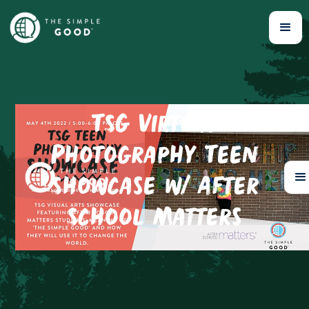
TSG Virtual
Photography Teen
Showcase w/ After
School Matters