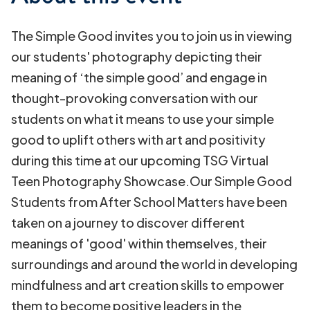
The Simple Good invites you to join us in viewing
our students' photography depicting their
meaning of ‘the simple good’ and engage in
thought-provoking conversation with our
students on what it means to use your simple
good to uplift others with art and positivity
during this time at our upcoming TSG Virtual
Teen Photography Showcase.Our Simple Good
Students from After School Matters have been
taken on a journey to discover different
meanings of 'good' within themselves, their
surroundings and around the world in developing
mindfulness and art creation skills to empower
them to become positive leaders in the