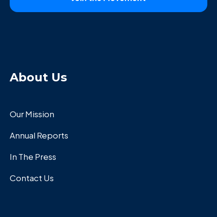
About Us
Our Mission
Annual Reports
In The Press
Contact Us