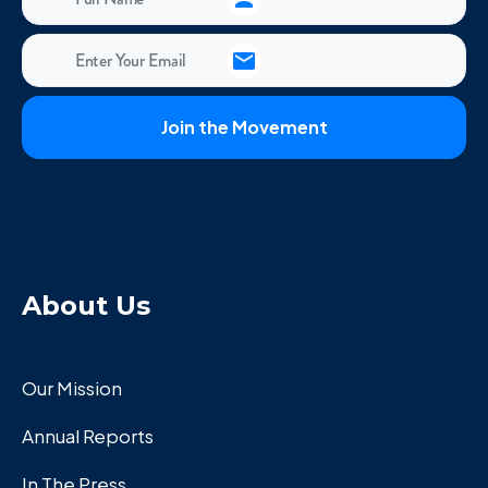
About Us
Our Mission
Annual Reports
In The Press