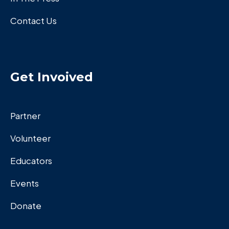
Contact Us
Get Invoived
Partner
Volunteer
Educators
Events
Donate