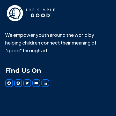
We empower youth around the world by
helping children connect their meaning of
"good" through art.
Find Us On