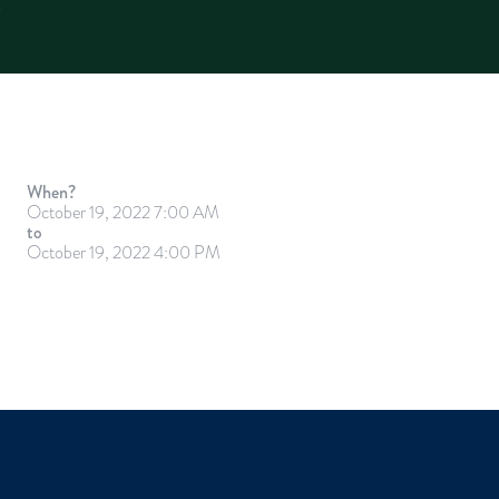
When?
October 19, 2022 7:00 AM
to
October 19, 2022 4:00 PM