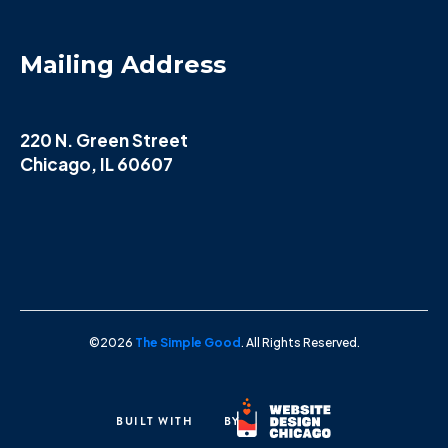
Mailing Address
220 N. Green Street
Chicago, IL 60607
©2026
The Simple Good
. All Rights Reserved.
BUILT WITH
BY