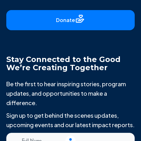
Donate
Stay Connected to the Good
We’re Creating Together
Be the first to hear inspiring stories, program
updates, and opportunities to make a
difference.
Sign up to get behind the scenes updates,
upcoming events and our latest impact reports.