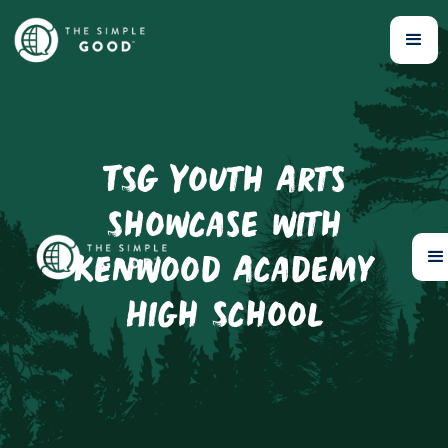
TSG Youth Arts
Showcase with
Kenwood Academy
High School