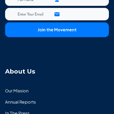
About Us
Our Mission
Annual Reports
In The Press