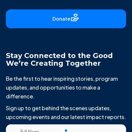
Donate
Stay Connected to the Good
We’re Creating Together
Be the first to hear inspiring stories, program
updates, and opportunities to make a
difference.
Sign up to get behind the scenes updates,
upcoming events and our latest impact reports.