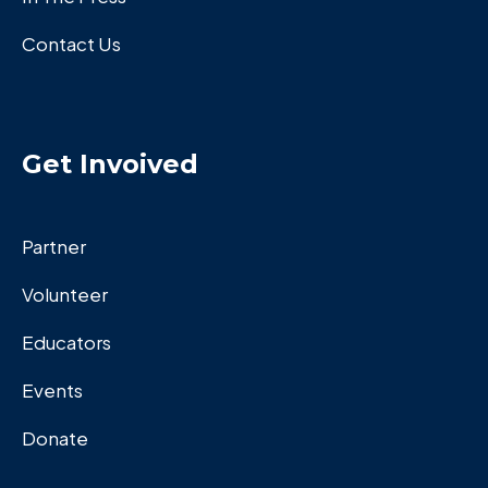
Contact Us
Get Invoived
Partner
Volunteer
Educators
Events
Donate