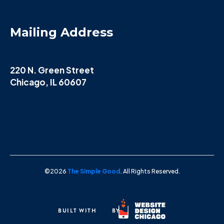
Mailing Address
220 N. Green Street
Chicago, IL 60607
©2026
The Simple Good
. All Rights Reserved.
BUILT WITH
BY