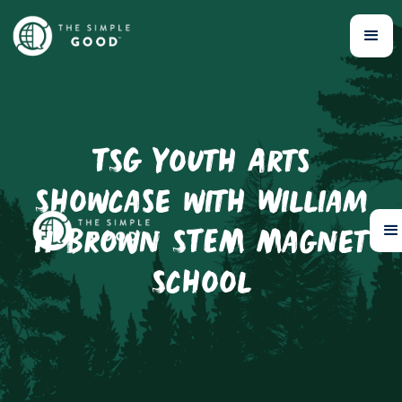
TSG Youth Arts
Showcase with William
H Brown STEM Magnet
School