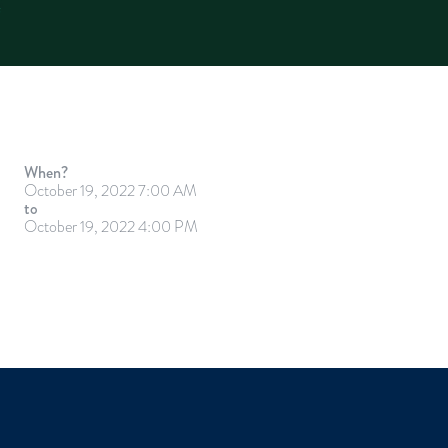
When?
October 19, 2022 7:00 AM
to
October 19, 2022 4:00 PM