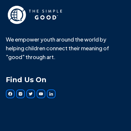
We empower youth around the world by
helping children connect their meaning of
"good" through art.
Find Us On