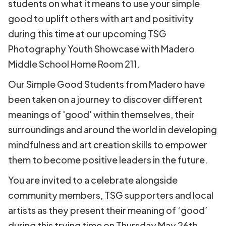
students on what it means to use your simple
good to uplift others with art and positivity
during this time at our upcoming TSG
Photography Youth Showcase with Madero
Middle School Home Room 211.
Our Simple Good Students from Madero have
been taken on a journey to discover different
meanings of 'good' within themselves, their
surroundings and around the world in developing
mindfulness and art creation skills to empower
them to become positive leaders in the future.
You are invited to a celebrate alongside
community members, TSG supporters and local
artists as they present their meaning of ‘good’
during this trying time on Thursday May 26th