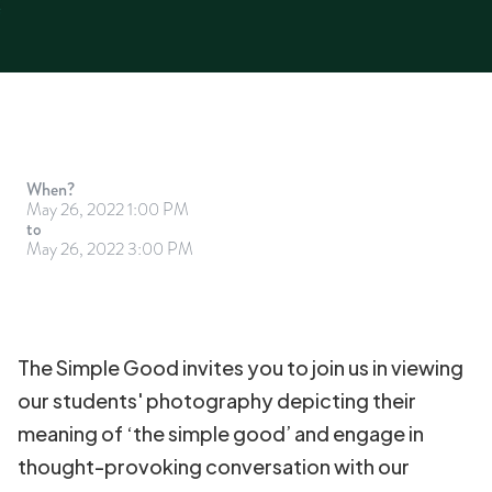
When?
May 26, 2022 1:00 PM
to
May 26, 2022 3:00 PM
The Simple Good invites you to join us in viewing
our students' photography depicting their
meaning of ‘the simple good’ and engage in
thought-provoking conversation with our