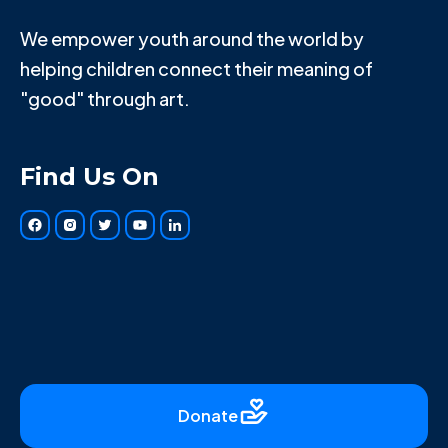
We empower youth around the world by
helping children connect their meaning of
"good" through art.
Find Us On
Donate