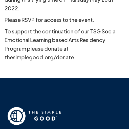
2022.
Please RSVP for access to the event.
To support the continuation of our TSG Social
Emotional Learning based Arts Residency
Program please donate at
thesimplegood.org/donate