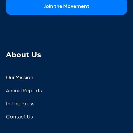
About Us
Our Mission
Annual Reports
In The Press
Contact Us