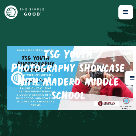
TSG Youth
Photography Showcase
with Madero Middle
School