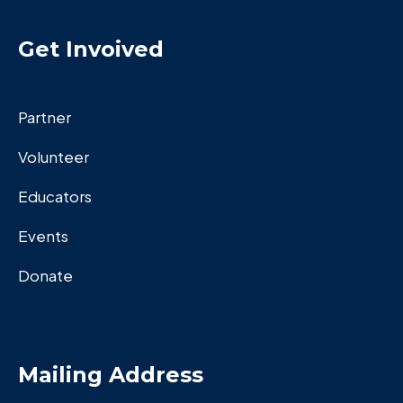
Get Invoived
Partner
Volunteer
Educators
Events
Donate
Mailing Address