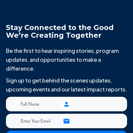
Stay Connected to the Good
We’re Creating Together
Be the first to hear inspiring stories, program
updates, and opportunities to make a
difference.
Sign up to get behind the scenes updates,
upcoming events and our latest impact reports.