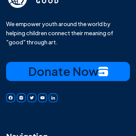
We empower youth around the world by
helping children connect their meaning of
"good" through art.
Donate Now