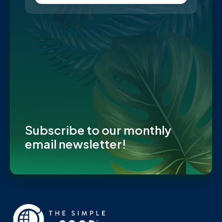
Join s and give your Help in the efforts to
protect our green forest today so the
earth may keep breathing.
Subscribe to our monthly
email newsletter!