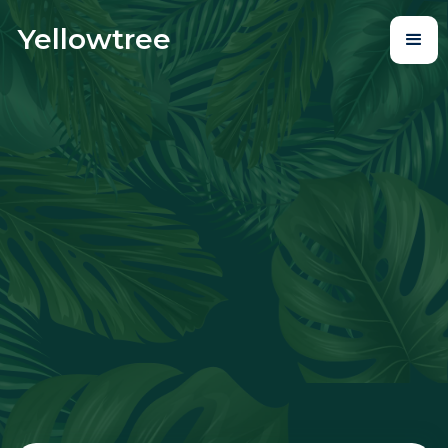
Yellowtree