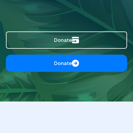
Donate
Donate