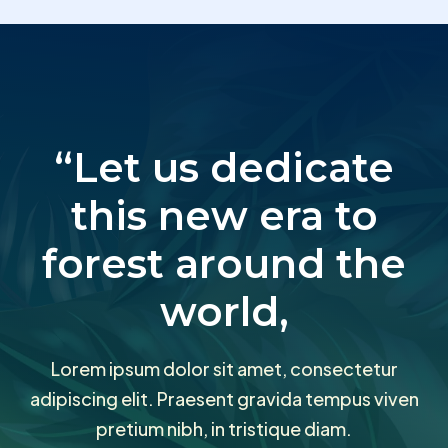
“Let us dedicate
this new era to
forest around the
world,
Lorem ipsum dolor sit amet, consectetur
adipiscing elit. Praesent gravida tempus viven
pretium nibh, in tristique diam.