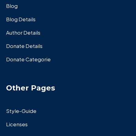
Blog
Blog Details
Author Details
Donate Details
Donate Categorie
Other Pages
Style-Guide
Licenses