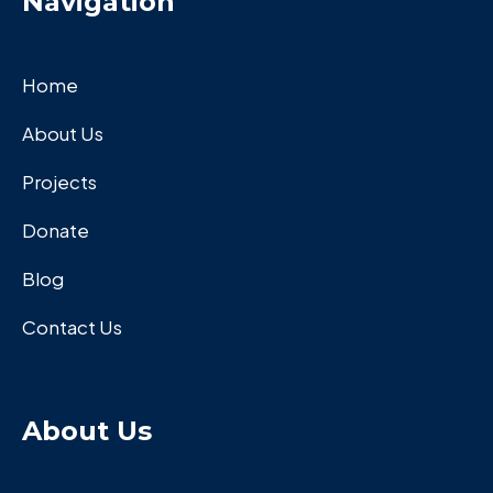
Navigation
Home
About Us
Projects
Donate
Blog
Contact Us
About Us