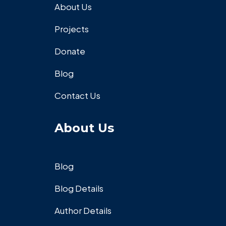
About Us
Projects
Donate
Blog
Contact Us
About Us
Blog
Blog Details
Author Details