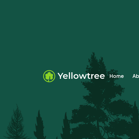
Yellowtree
Home
Ab