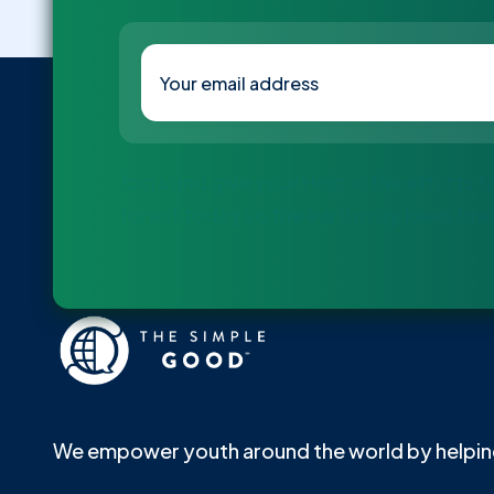
Join s and give your Help in the efforts 
forest today so the earth may keep bre
We empower youth around the world by helping