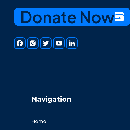
Donate Now
Navigation
Home