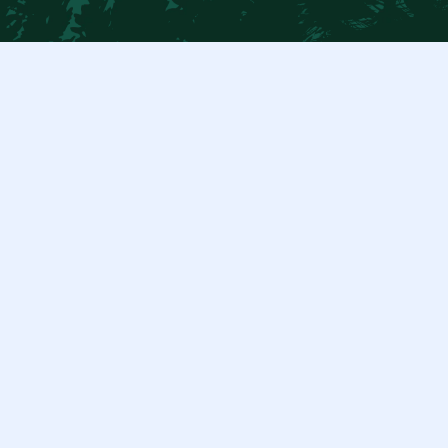
$ 100.00 USD
Duis cursus, mi quis viverra