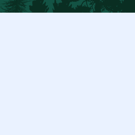
$ 50.00 USD
Duis cursus, mi quis viverra