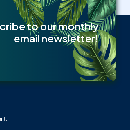
cribe to our monthly
email newsletter!
rt.