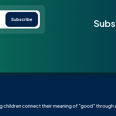
Subs
to protect our green
athing.
 children connect their meaning of "good" through a