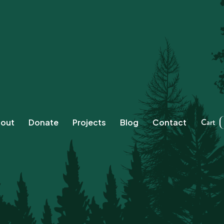
Cart
out
Donate
Projects
Blog
Contact