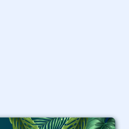
ornare, eros dolor interdum
nulla, ut commodo diam
libero vitae erat. Aenean
faucibus nibh justo cursus id
rutrum lorem.