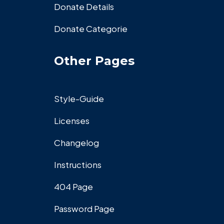
Donate Details
Donate Categorie
Other Pages
Style-Guide
Licenses
Changelog
Instructions
404 Page
Password Page