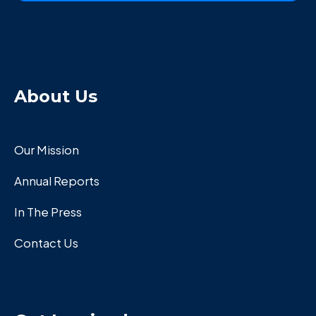
About Us
Our Mission
Annual Reports
In The Press
Contact Us