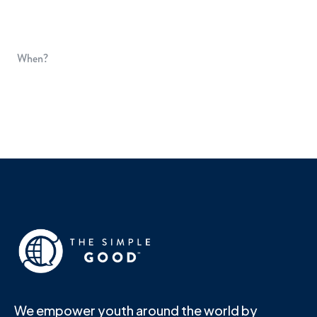
When?
We empower youth around the world by