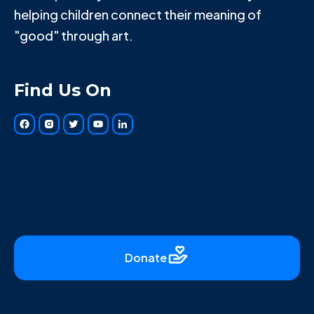
helping children connect their meaning of
"good" through art.
Find Us On
Donate