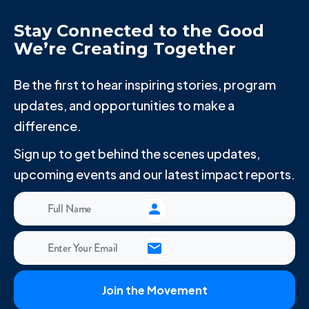
Stay Connected to the Good
We’re Creating Together
Be the first to hear inspiring stories, program
updates, and opportunities to make a
difference.
Sign up to get behind the scenes updates,
upcoming events and our latest impact reports.