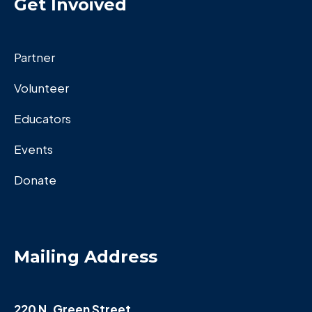
Get Invoived
Partner
Volunteer
Educators
Events
Donate
Mailing Address
220 N. Green Street