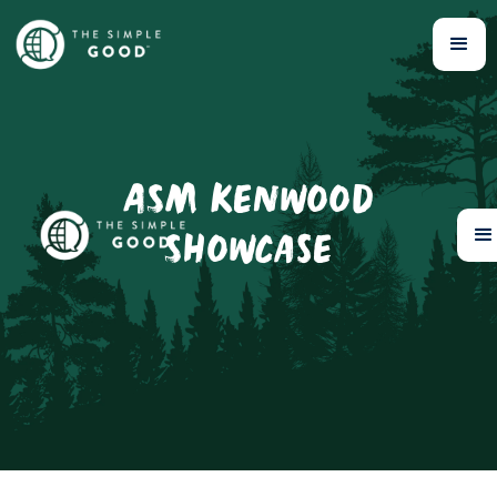
ASM Kenwood
Showcase