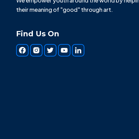
We empower youth around the world by helpin
their meaning of "good" through art.
Find Us On