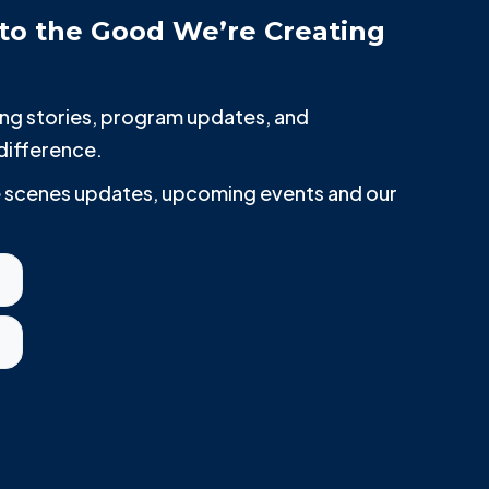
to the Good We’re Creating
iring stories, program updates, and
difference.
he scenes updates, upcoming events and our