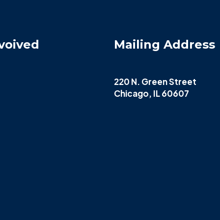
voived
Mailing Address
220 N. Green Street
Chicago, IL 60607