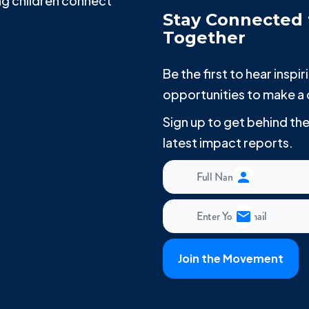
g children connect
Stay Connected 
Together
Be the first to hear insp
opportunities to make a 
Sign up to get behind t
latest impact reports.