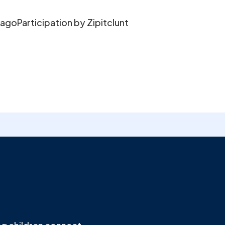
cagoParticipation by Zipitclunt