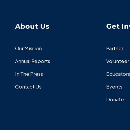
About Us
Get In
Our Mission
Partner
Annual Reports
Volunteer
In The Press
Educators
Contact Us
Events
Donate