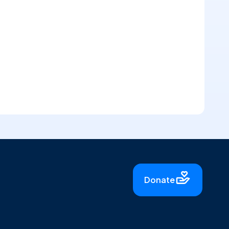
Donate