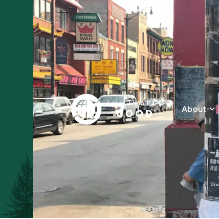
About