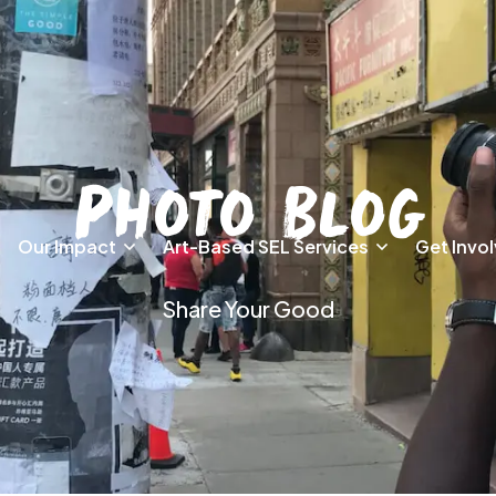
Photo Blog
Our Impact
Art-Based SEL Services
Get Invo
Share Your Good