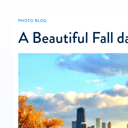
PHOTO BLOG
A Beautiful Fall d