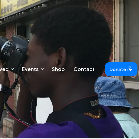
lved
Events
Shop
Contact
Donate