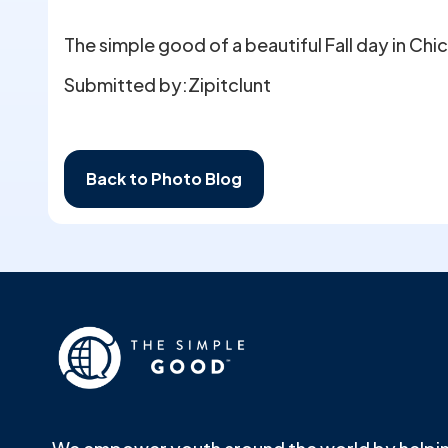
The simple good of a beautiful Fall day in Chi
Submitted by:
Zipitclunt
Back to Photo Blog