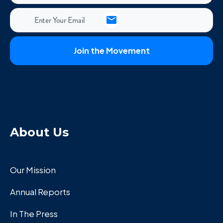
About Us
Our Mission
Annual Reports
In The Press