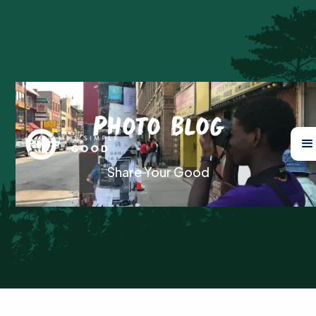
Photo Blog
Share Your Good