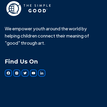
We empower youth around the world by
helping children connect their meaning of
"good" through art.
Find Us On