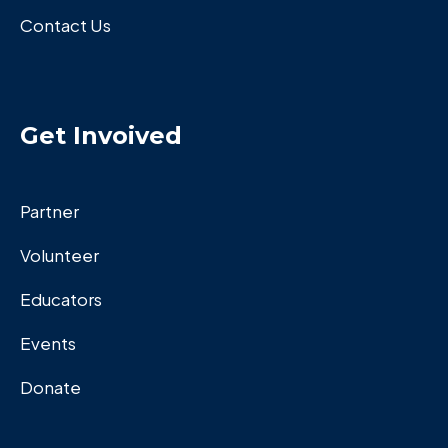
Contact Us
Get Invoived
Partner
Volunteer
Educators
Events
Donate