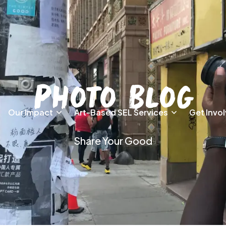
Photo Blog
Our Impact
Art-Based SEL Services
Get Invo
Share Your Good