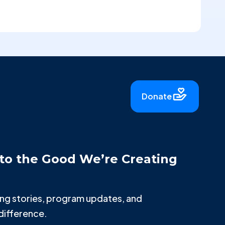
Donate
to the Good We’re Creating
iring stories, program updates, and
difference.