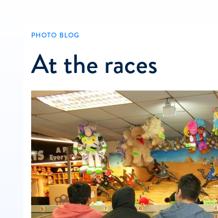
PHOTO BLOG
At the races