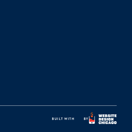
BUILT WITH
BY