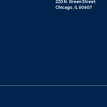
220 N. Green Street
Chicago, IL 60607