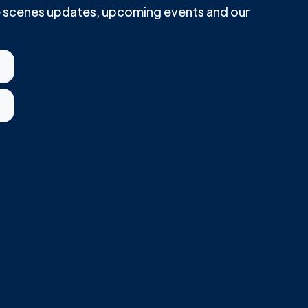
he scenes updates, upcoming events and our