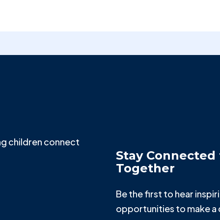
g children connect
Stay Connected 
Together
Be the first to hear insp
opportunities to make a 