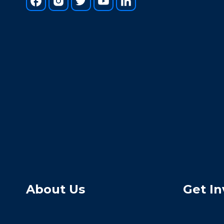
About Us
Get In