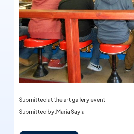
Submitted at the art gallery event
Submitted by:
Maria Sayla