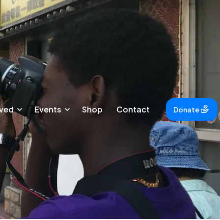
lved
Events
Shop
Contact
Donate