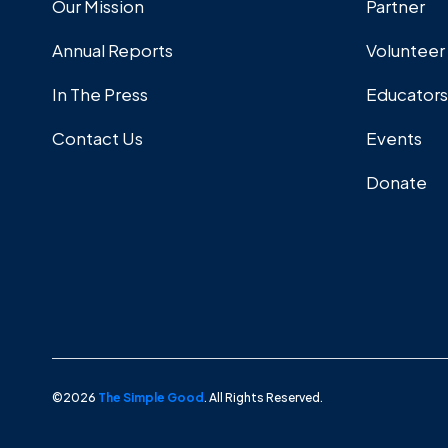
Our Mission
Partner
Annual Reports
Volunteer
In The Press
Educators
Contact Us
Events
Donate
©2026
The Simple Good
. All Rights Reserved.