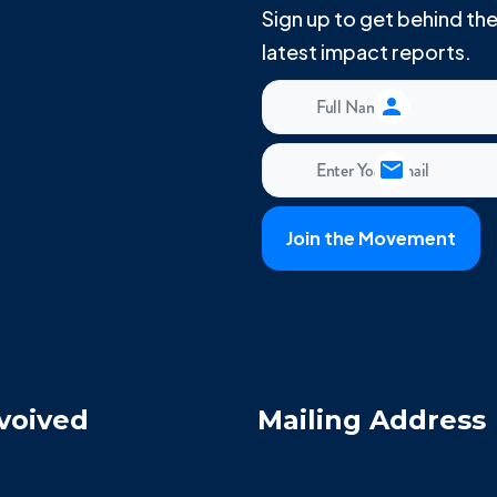
Sign up to get behind t
latest impact reports.
voived
Mailing Address