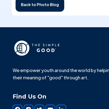
Back to Photo Blog
We empower youth around the world by helpin
their meaning of "good" through art.
Find Us On