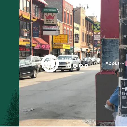
About