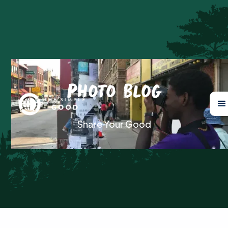
Photo Blog
Share Your Good