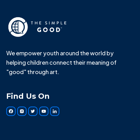
We empower youth around the world by
helping children connect their meaning of
"good" through art.
Find Us On