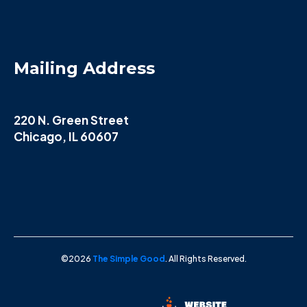
Mailing Address
220 N. Green Street
Chicago, IL 60607
©2026
The Simple Good
. All Rights Reserved.