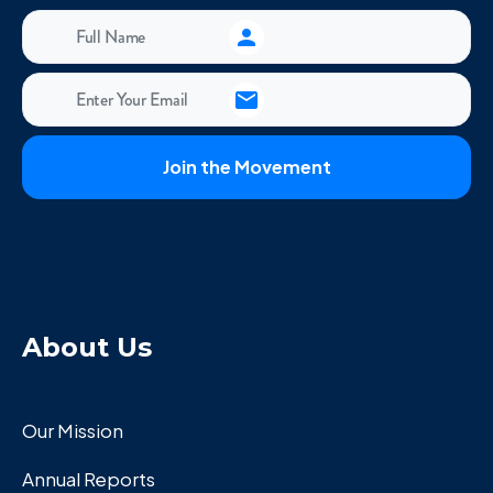
About Us
Our Mission
Annual Reports