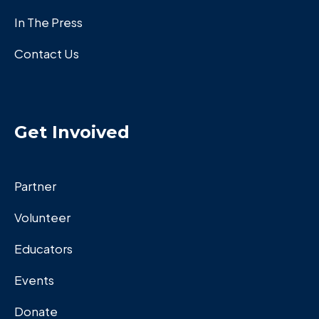
In The Press
Contact Us
Get Invoived
Partner
Volunteer
Educators
Events
Donate