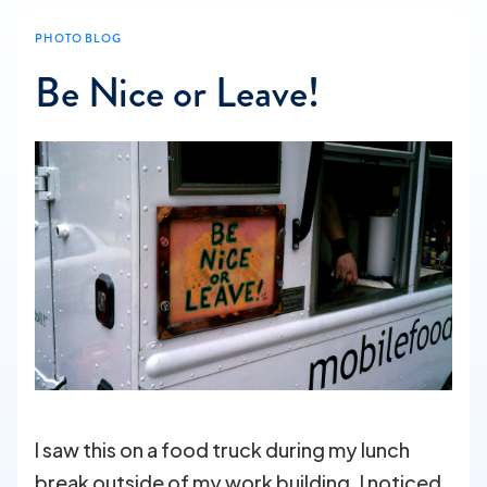
PHOTO BLOG
Be Nice or Leave!
I saw this on a food truck during my lunch
break outside of my work building. I noticed