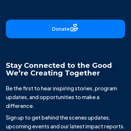
Donate
Stay Connected to the Good
We’re Creating Together
Be the first to hear inspiring stories, program
updates, and opportunities to make a
difference.
Sign up to get behind the scenes updates,
upcoming events and our latest impact reports.