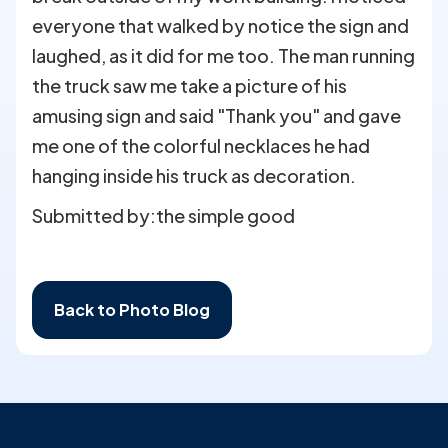
everyone that walked by notice the sign and
laughed, as it did for me too. The man running
the truck saw me take a picture of his
amusing sign and said "Thank you" and gave
me one of the colorful necklaces he had
hanging inside his truck as decoration.
Submitted by:
the simple good
Back to Photo Blog