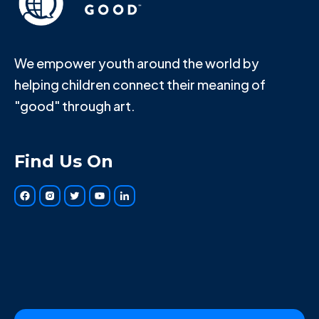
We empower youth around the world by
helping children connect their meaning of
"good" through art.
Find Us On