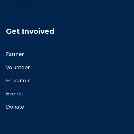
Get Invoived
Partner
Volunteer
Educators
Events
Donate