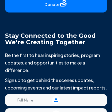
Donate
Stay Connected to the Good
We’re Creating Together
Be the first to hear inspiring stories, program
updates, and opportunities to make a
difference.
Sign up to get behind the scenes updates,
upcoming events and our latest impact reports.