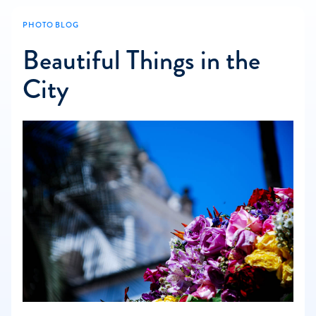
PHOTO BLOG
Beautiful Things in the
City