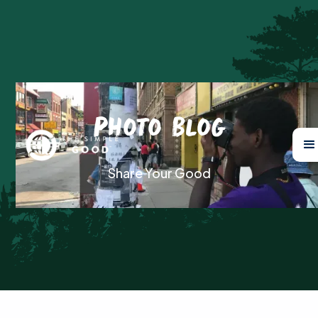
Photo Blog
Share Your Good