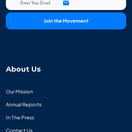
About Us
Our Mission
Annual Reports
In The Press
Contact Us