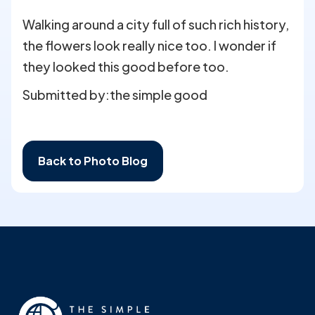
Walking around a city full of such rich history,
the flowers look really nice too. I wonder if
they looked this good before too.
Submitted by:
the simple good
Back to Photo Blog