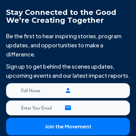
Stay Connected to the Good
We’re Creating Together
Be the first to hear inspiring stories, program
updates, and opportunities to make a
difference.
Sign up to get behind the scenes updates,
upcoming events and our latest impact reports.