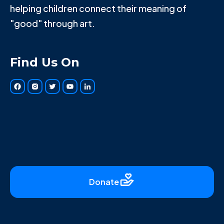
helping children connect their meaning of
"good" through art.
Find Us On
Donate