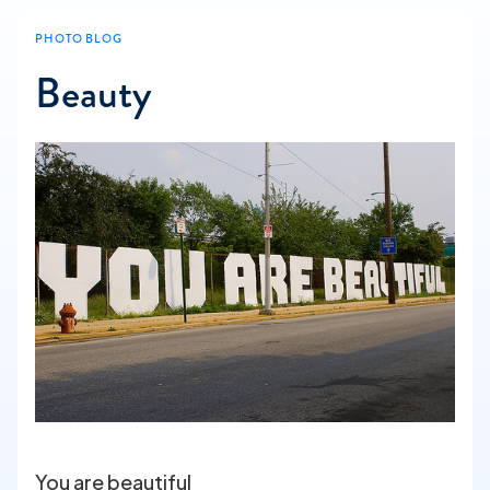
PHOTO BLOG
Beauty
You are beautiful