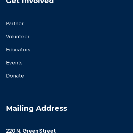
Get Invoived
Partner
Volunteer
Educators
Events
Donate
Mailing Address
220 N. Green Street