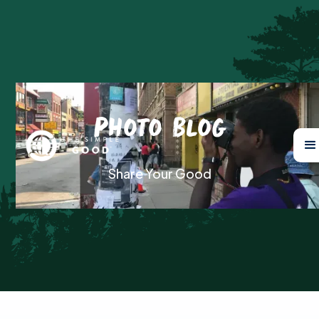
Photo Blog
Share Your Good