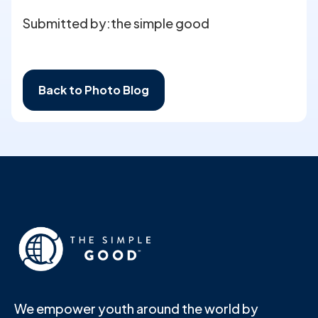
Submitted by:
the simple good
Back to Photo Blog
We empower youth around the world by