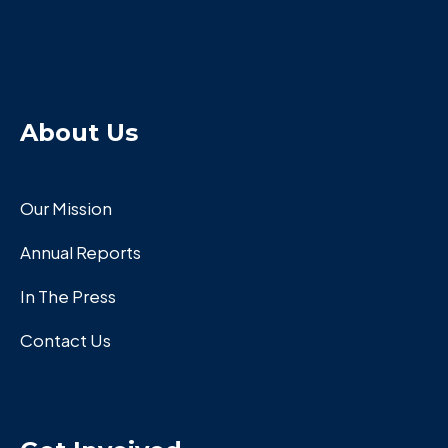
About Us
Our Mission
Annual Reports
In The Press
Contact Us