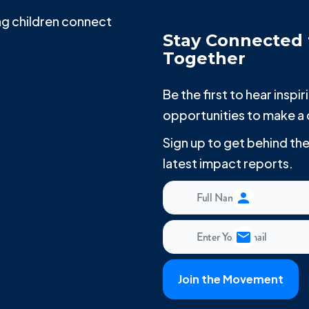
g children connect
Stay Connected 
Together
Be the first to hear insp
opportunities to make a 
Sign up to get behind t
latest impact reports.