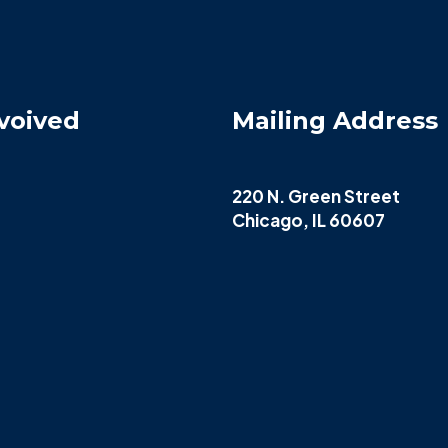
voived
Mailing Address
220 N. Green Street
Chicago, IL 60607