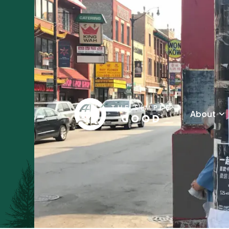
About