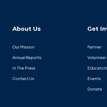
About Us
Get In
Our Mission
Partner
Annual Reports
Volunteer
In The Press
Educators
Contact Us
Events
Donate