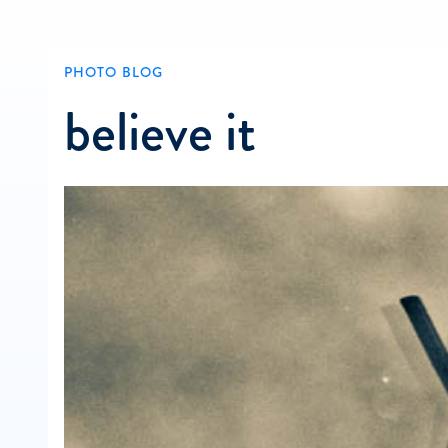
PHOTO BLOG
believe it