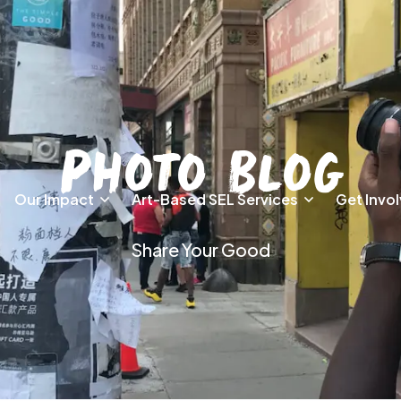
Photo Blog
Our Impact
Art-Based SEL Services
Get Invo
Share Your Good