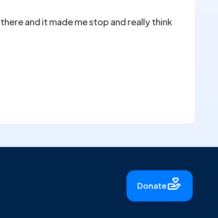
there and it made me stop and really think
Donate