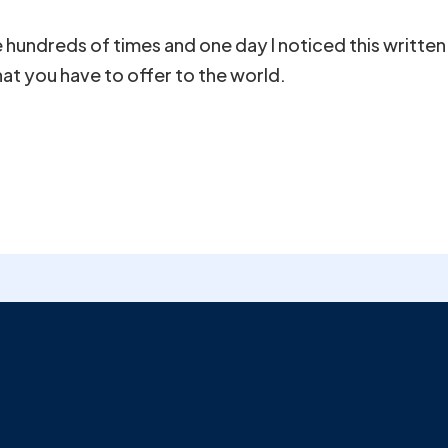
undreds of times and one day I noticed this written 
that you have to offer to the world.