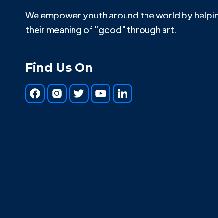
We empower youth around the world by helpin
their meaning of "good" through art.
Find Us On