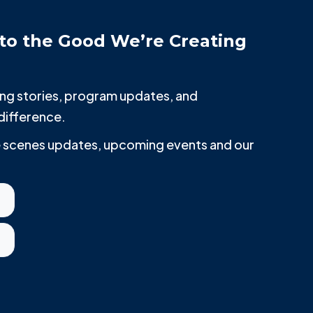
to the Good We’re Creating
iring stories, program updates, and
difference.
he scenes updates, upcoming events and our