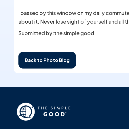
I passed by this window on my daily commute h
about it. Never lose sight of yourself and all 
Submitted by:
the simple good
Back to Photo Blog