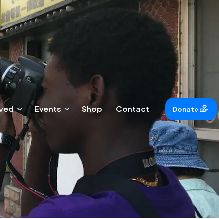
lved
Events
Shop
Contact
Donate