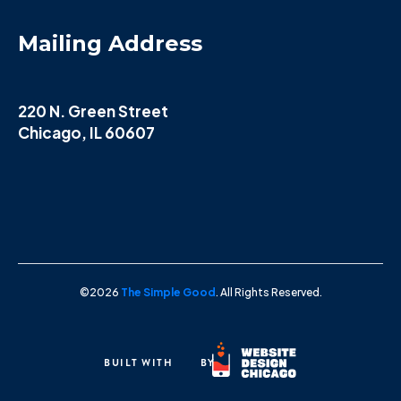
Mailing Address
220 N. Green Street
Chicago, IL 60607
©2026
The Simple Good
. All Rights Reserved.
BUILT WITH
BY