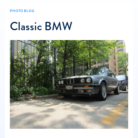
PHOTO BLOG
Classic BMW