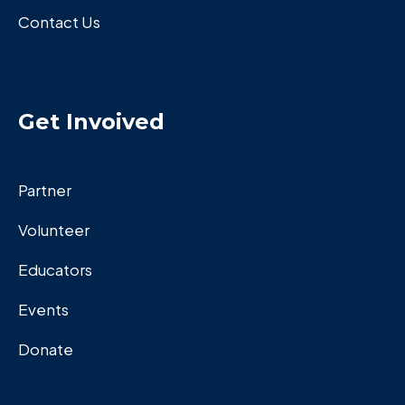
Contact Us
Get Invoived
Partner
Volunteer
Educators
Events
Donate