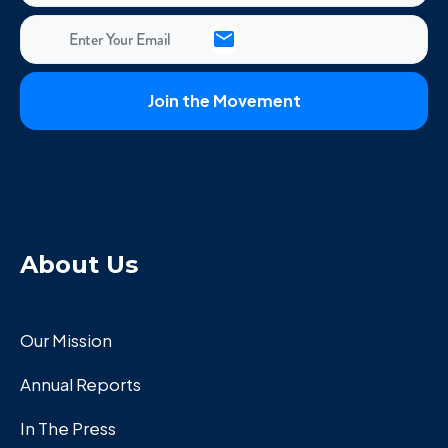
About Us
Our Mission
Annual Reports
In The Press