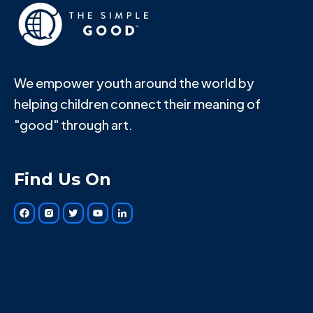
We empower youth around the world by
helping children connect their meaning of
"good" through art.
Find Us On