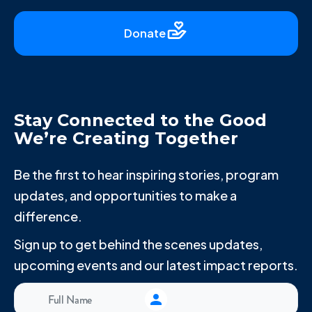
Donate
Stay Connected to the Good
We’re Creating Together
Be the first to hear inspiring stories, program
updates, and opportunities to make a
difference.
Sign up to get behind the scenes updates,
upcoming events and our latest impact reports.