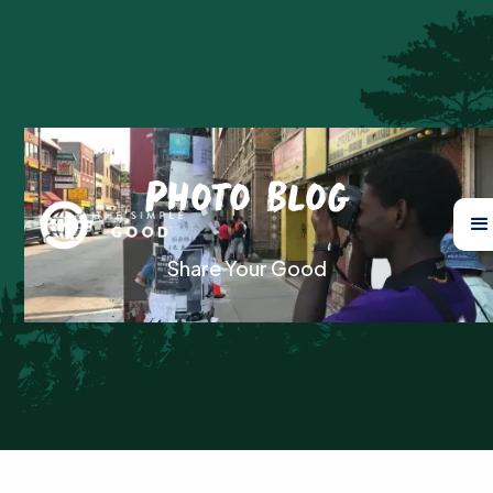
Photo Blog
Share Your Good