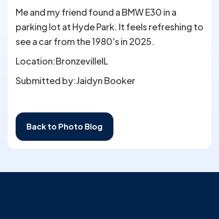
Me and my friend found a BMW E30 in a
parking lot at Hyde Park. It feels refreshing to
see a car from the 1980's in 2025.
Location:
Bronzeville
IL
Submitted by:
Jaidyn Booker
Back to Photo Blog