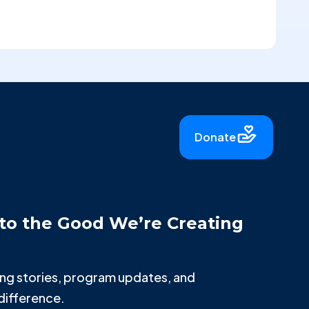
Donate
to the Good We’re Creating
iring stories, program updates, and
difference.