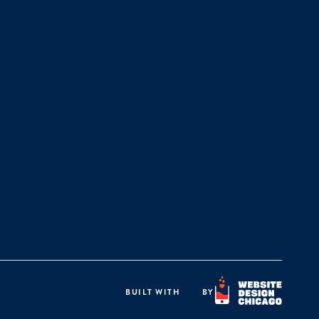
BUILT WITH
BY