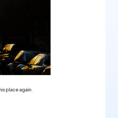
is place again.