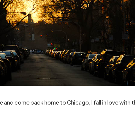
and come back home to Chicago, I fall in love with th