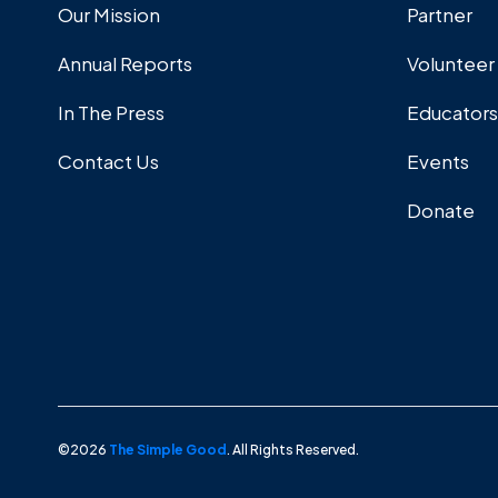
Our Mission
Partner
Annual Reports
Volunteer
In The Press
Educators
Contact Us
Events
Donate
©2026
The Simple Good
. All Rights Reserved.