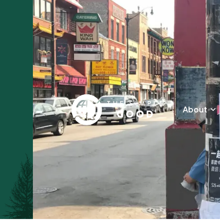
About