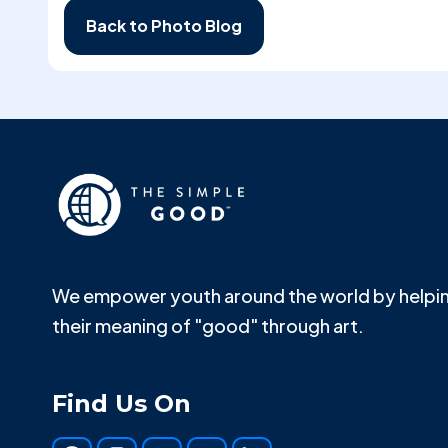
Back to Photo Blog
We empower youth around the world by helpin
their meaning of "good" through art.
Find Us On