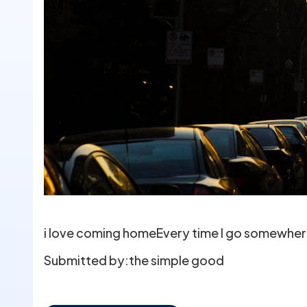
i love coming homeEvery time I go somewhere 
Submitted by:
the simple good