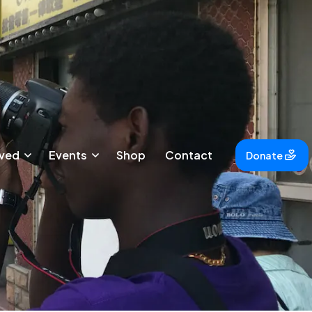
lved
Events
Shop
Contact
Donate