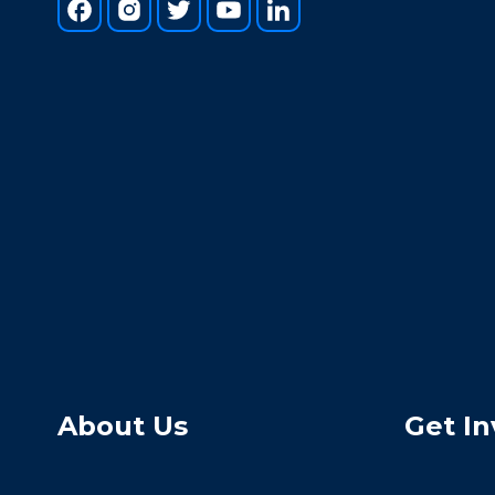
About Us
Get In