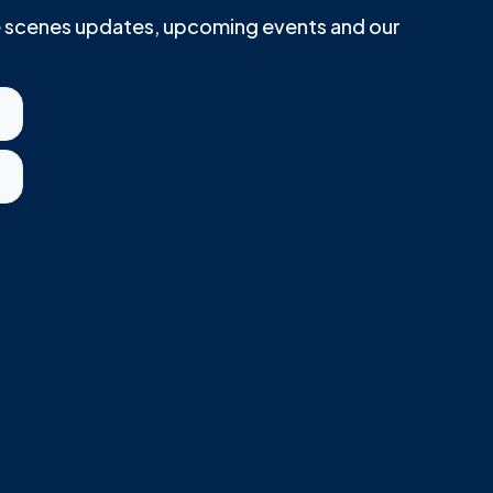
he scenes updates, upcoming events and our