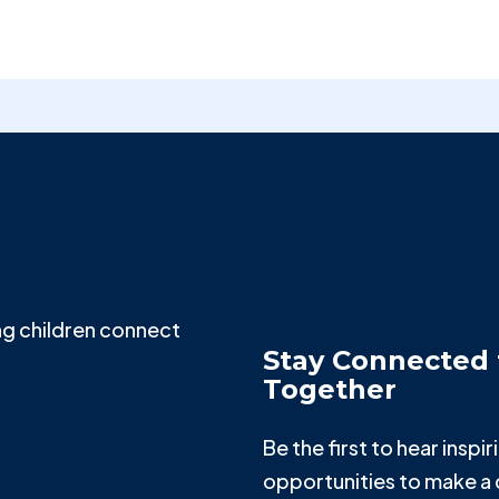
g children connect
Stay Connected 
Together
Be the first to hear insp
opportunities to make a 