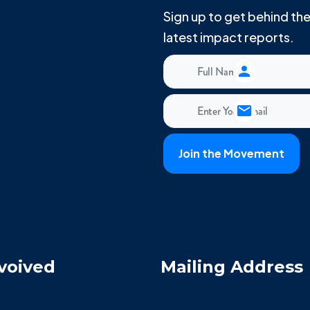
Sign up to get behind t
latest impact reports.
voived
Mailing Address