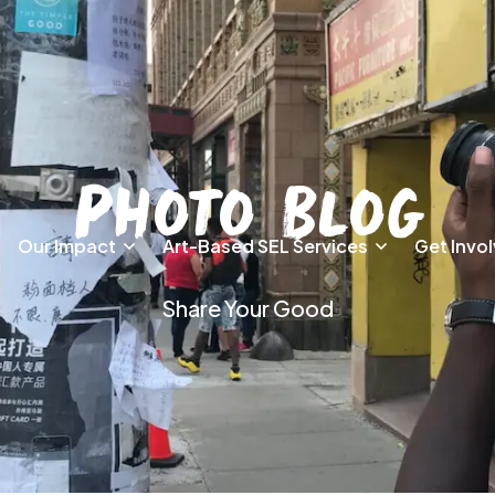
Photo Blog
Our Impact
Art-Based SEL Services
Get Invo
Share Your Good