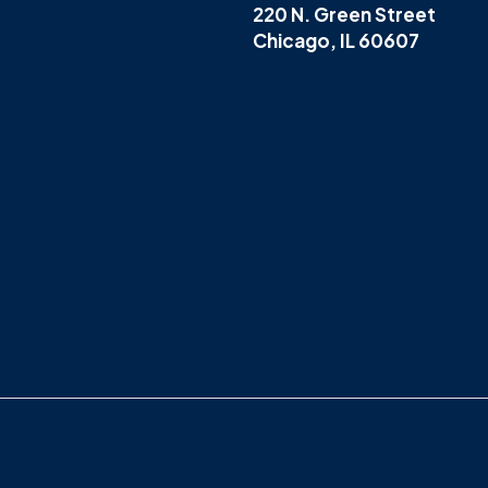
220 N. Green Street
Chicago, IL 60607