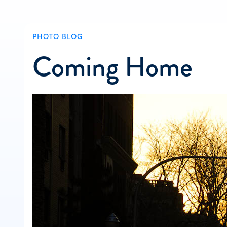
PHOTO BLOG
Coming Home