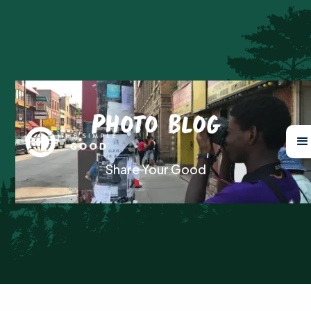
Photo Blog
Share Your Good