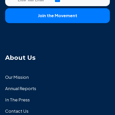
About Us
Our Mission
Annual Reports
In The Press
Contact Us