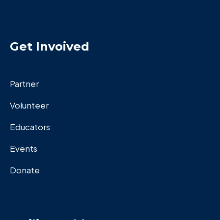
Get Invoived
Partner
Volunteer
Educators
Events
Donate