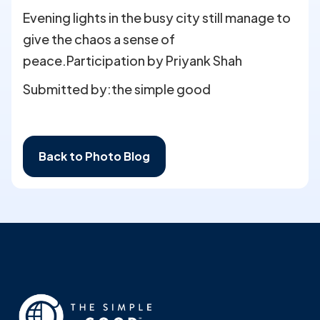
Evening lights in the busy city still manage to
give the chaos a sense of
peace.Participation by Priyank Shah
Submitted by:
the simple good
Back to Photo Blog