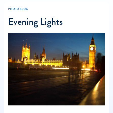
PHOTO BLOG
Evening Lights