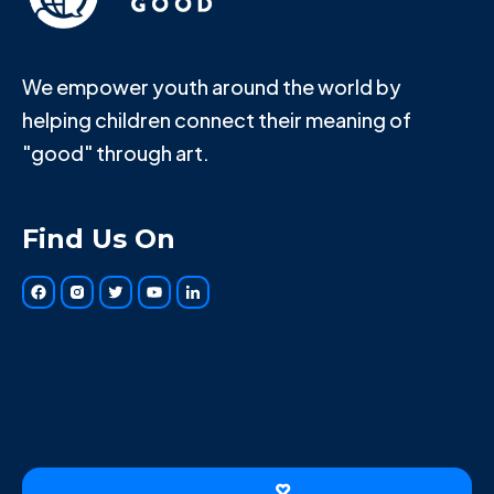
We empower youth around the world by
helping children connect their meaning of
"good" through art.
Find Us On