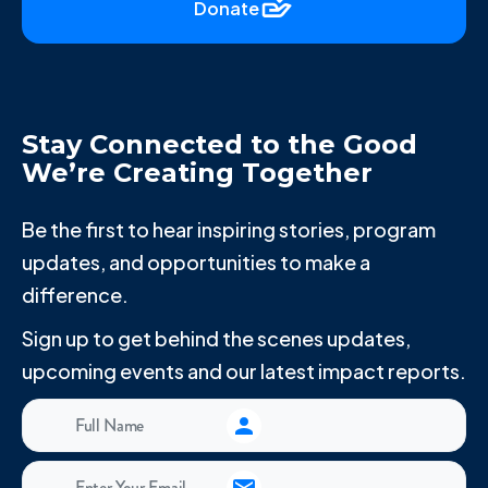
Donate
Stay Connected to the Good
We’re Creating Together
Be the first to hear inspiring stories, program
updates, and opportunities to make a
difference.
Sign up to get behind the scenes updates,
upcoming events and our latest impact reports.