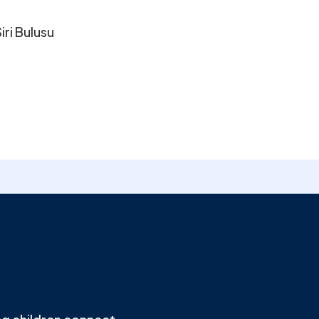
iri Bulusu