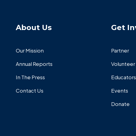
About Us
Get In
Our Mission
Partner
Annual Reports
Volunteer
In The Press
Educators
Contact Us
Events
Donate