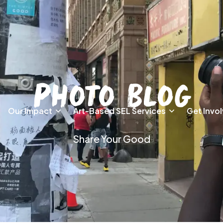
Photo Blog
Our Impact
Art-Based SEL Services
Get Invo
Share Your Good