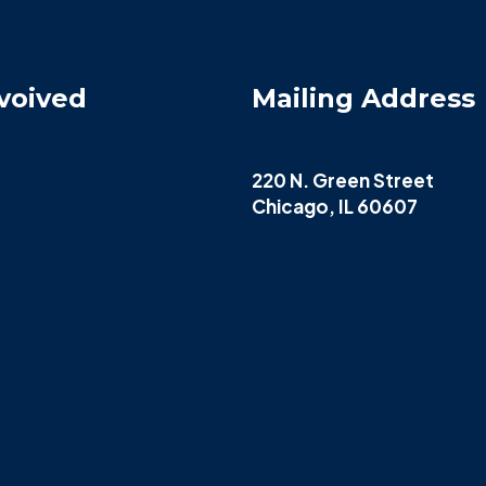
voived
Mailing Address
220 N. Green Street
Chicago, IL 60607