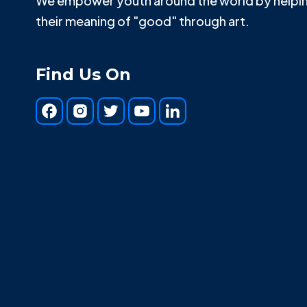
We empower youth around the world by helpin
their meaning of "good" through art.
Find Us On