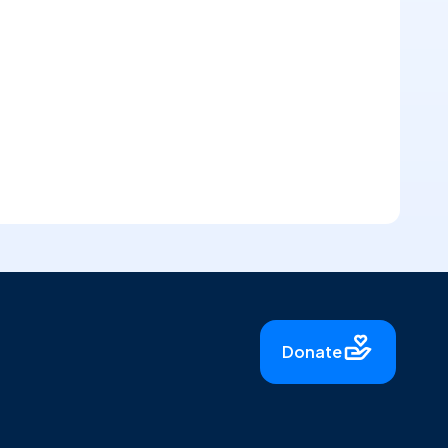
Donate