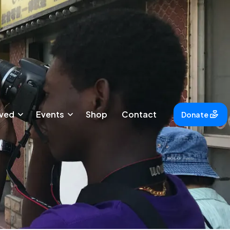
lved
Events
Shop
Contact
Donate