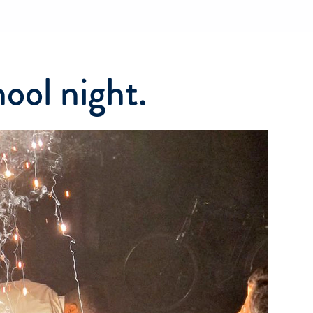
ool night.