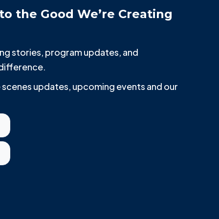
to the Good We’re Creating
iring stories, program updates, and
difference.
he scenes updates, upcoming events and our