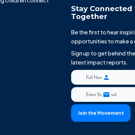
g children connect
Stay Connected 
Together
Be the first to hear insp
opportunities to make a 
Sign up to get behind t
latest impact reports.