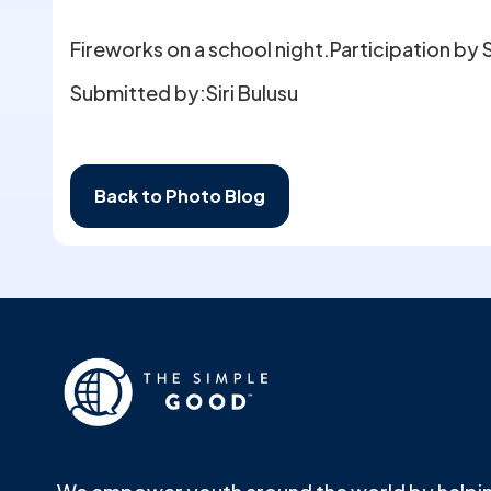
Fireworks on a school night.Participation by S
Submitted by:
Siri Bulusu
Back to Photo Blog