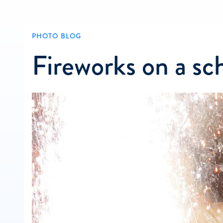
PHOTO BLOG
Fireworks on a sch