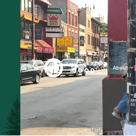
About