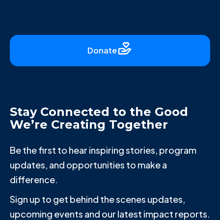
Donate
Stay Connected to the Good
We’re Creating Together
Be the first to hear inspiring stories, program
updates, and opportunities to make a
difference.
Sign up to get behind the scenes updates,
upcoming events and our latest impact reports.