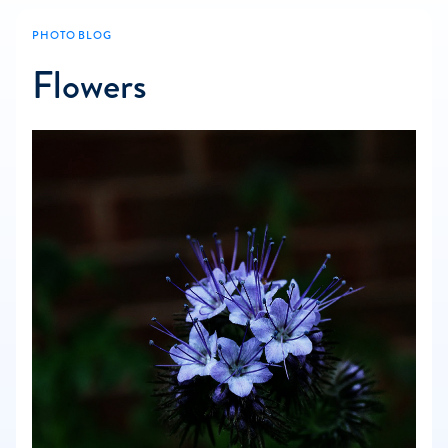
PHOTO BLOG
Flowers