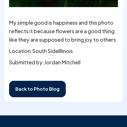
My simple good is happiness and this photo
reflects it because flowers are a good thing
like they are supposed to bring joy to others.
Location:
South Side
Illinois
Submitted by:
Jordan Mitchell
Back to Photo Blog