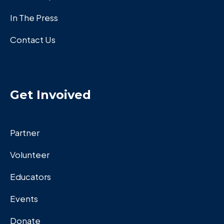
In The Press
Contact Us
Get Invoived
Partner
Volunteer
Educators
Events
Donate