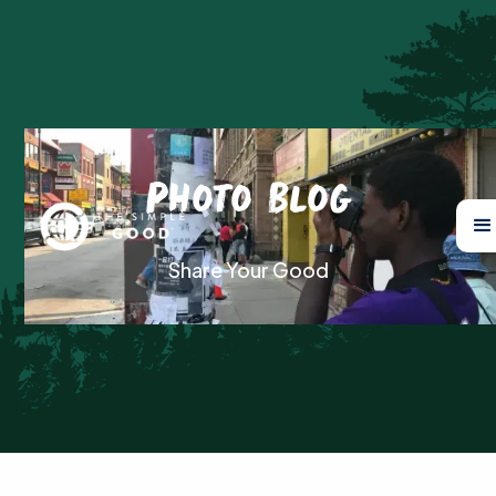
Photo Blog
Share Your Good