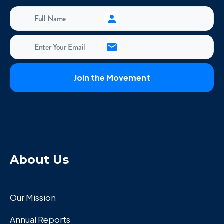
About Us
Our Mission
Annual Reports