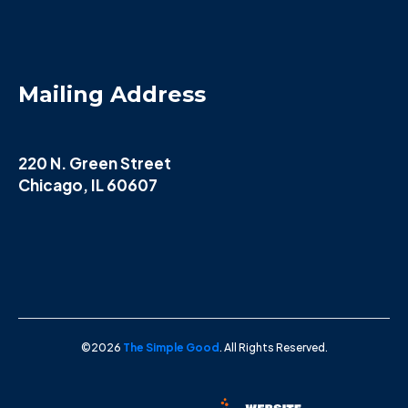
Mailing Address
220 N. Green Street
Chicago, IL 60607
©2026
The Simple Good
. All Rights Reserved.