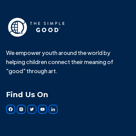
We empower youth around the world by
helping children connect their meaning of
"good" through art.
Find Us On