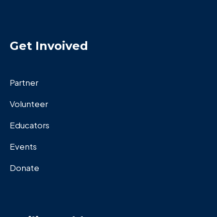
Get Invoived
Partner
Volunteer
Educators
Events
Donate