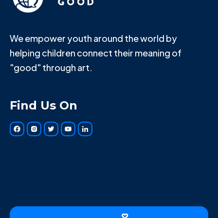
We empower youth around the world by
helping children connect their meaning of
"good" through art.
Find Us On