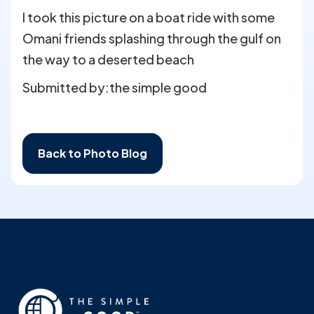
I took this picture on a boat ride with some
Omani friends splashing through the gulf on
the way to a deserted beach
Submitted by:
the simple good
Back to Photo Blog