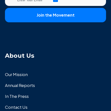
About Us
Our Mission
Annual Reports
In The Press
Contact Us