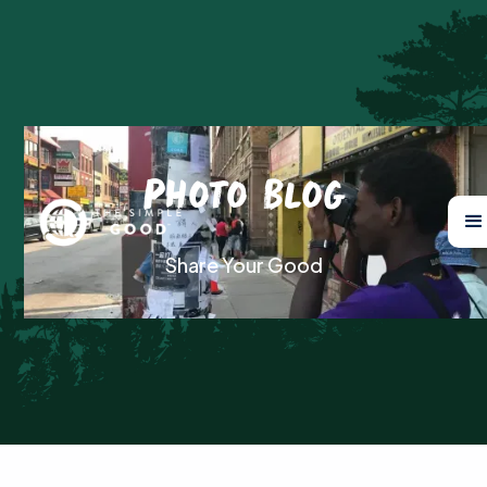
Photo Blog
Share Your Good