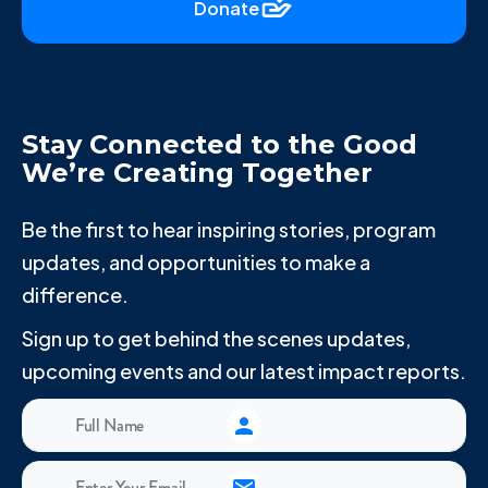
Donate
Stay Connected to the Good
We’re Creating Together
Be the first to hear inspiring stories, program
updates, and opportunities to make a
difference.
Sign up to get behind the scenes updates,
upcoming events and our latest impact reports.