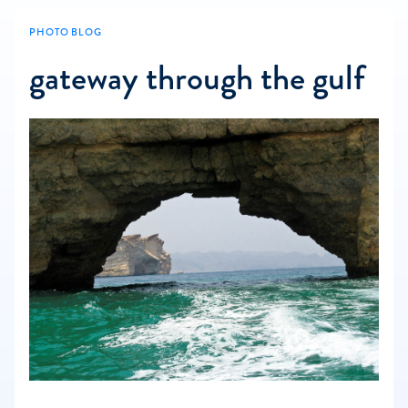
PHOTO BLOG
gateway through the gulf