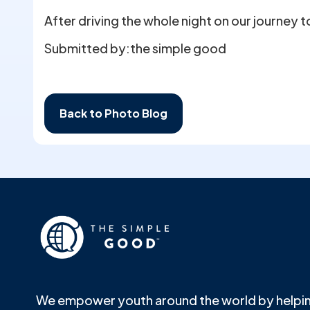
After driving the whole night on our journey 
Submitted by:
the simple good
Back to Photo Blog
We empower youth around the world by helpin