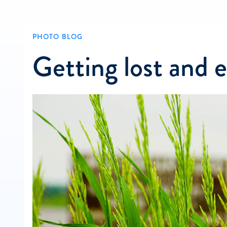
PHOTO BLOG
Getting lost and 