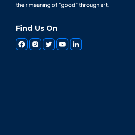
their meaning of "good" through art.
Find Us On