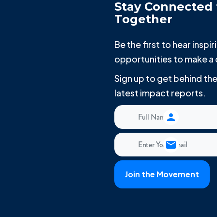
Stay Connected 
Together
Be the first to hear insp
opportunities to make a 
Sign up to get behind t
latest impact reports.