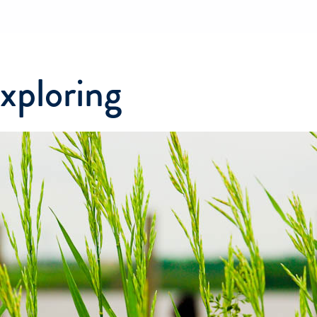
exploring