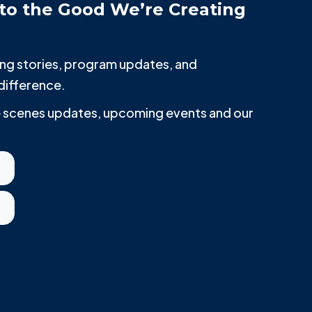
to the Good We’re Creating
iring stories, program updates, and
difference.
he scenes updates, upcoming events and our