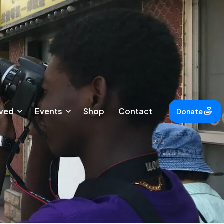
lved
Events
Shop
Contact
Donate