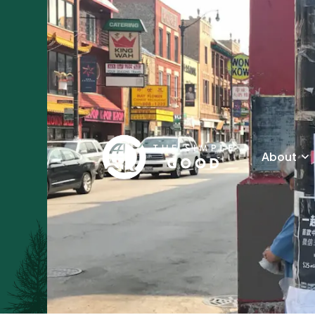
About