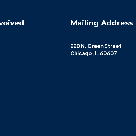
voived
Mailing Address
220 N. Green Street
Chicago, IL 60607