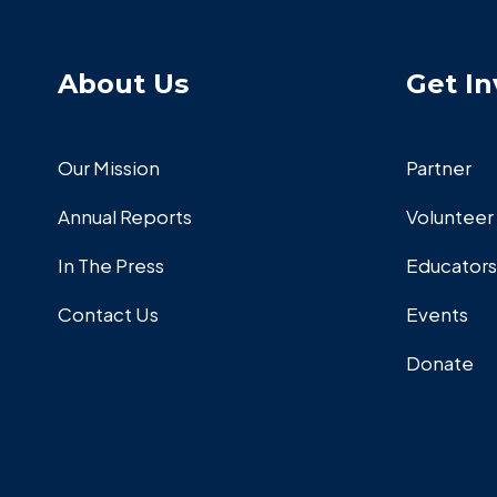
About Us
Get In
Our Mission
Partner
Annual Reports
Volunteer
In The Press
Educators
Contact Us
Events
Donate