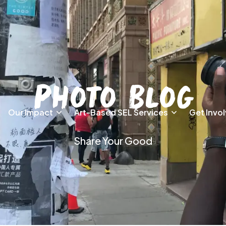
Photo Blog
Our Impact
Art-Based SEL Services
Get Invo
Share Your Good