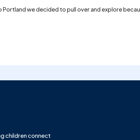
to Portland we decided to pull over and explore becau
g children connect