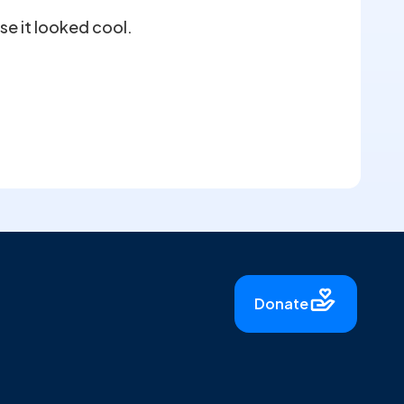
se it looked cool.
Donate