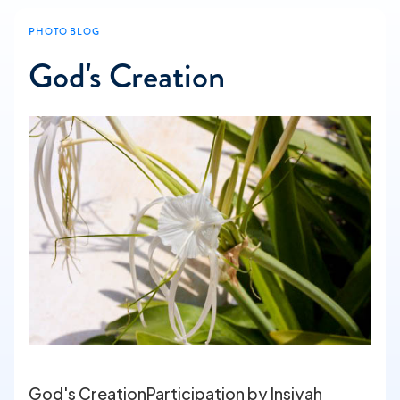
PHOTO BLOG
God's Creation
God's CreationParticipation by Insiyah