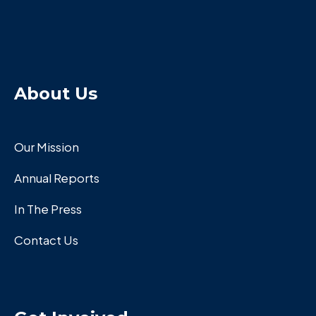
About Us
Our Mission
Annual Reports
In The Press
Contact Us