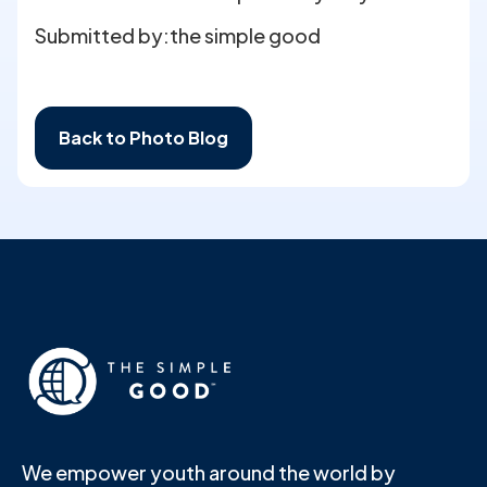
Submitted by:
the simple good
Back to Photo Blog
We empower youth around the world by