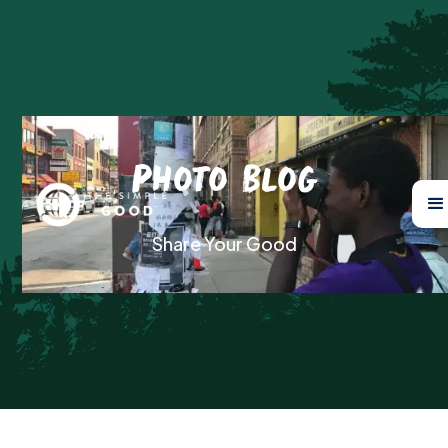
Photo Blog
Share Your Good