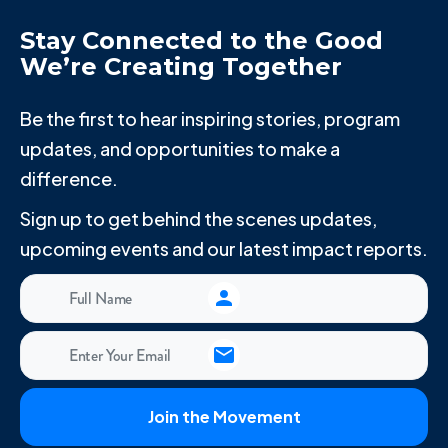
Stay Connected to the Good
We’re Creating Together
Be the first to hear inspiring stories, program
updates, and opportunities to make a
difference.
Sign up to get behind the scenes updates,
upcoming events and our latest impact reports.