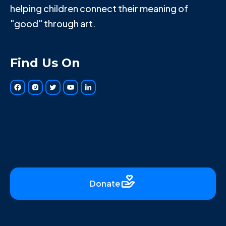
helping children connect their meaning of
"good" through art.
Find Us On
Donate