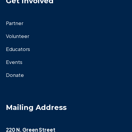
Get Invoived
Partner
Volunteer
Educators
Events
Donate
Mailing Address
220 N. Green Street