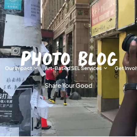
Photo Blog
Our Impact
Art-Based SEL Services
Get Invo
Share Your Good