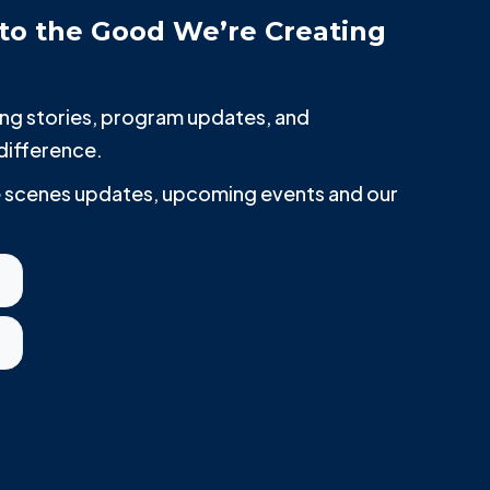
to the Good We’re Creating
iring stories, program updates, and
difference.
he scenes updates, upcoming events and our