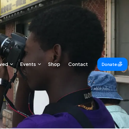
lved
Events
Shop
Contact
Donate