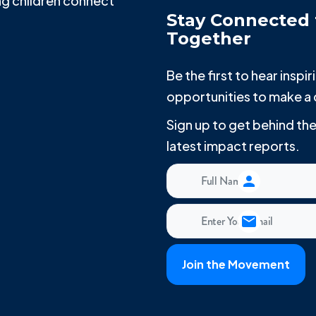
g children connect
Stay Connected 
Together
Be the first to hear insp
opportunities to make a 
Sign up to get behind t
latest impact reports.