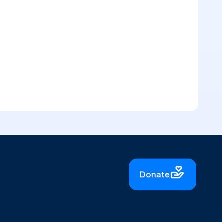
Donate