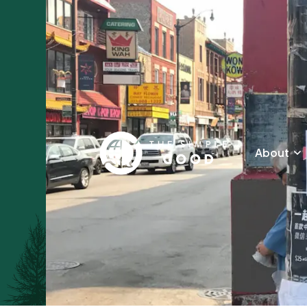
About