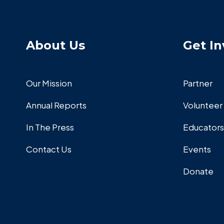
About Us
Get In
Our Mission
Partner
Annual Reports
Volunteer
In The Press
Educators
Contact Us
Events
Donate