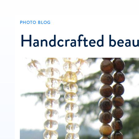
PHOTO BLOG
Handcrafted beau