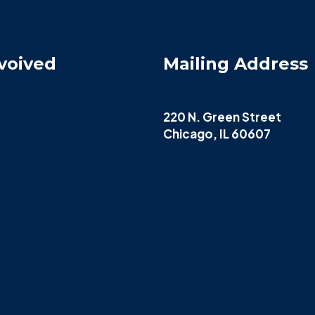
voived
Mailing Address
220 N. Green Street
Chicago, IL 60607