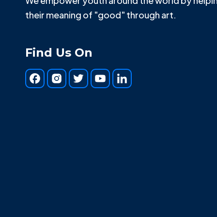
We empower youth around the world by helpin
their meaning of "good" through art.
Find Us On