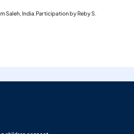
 Saleh, India.Participation by Reby S.