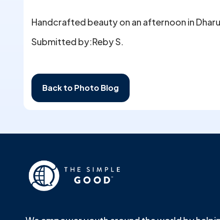
Handcrafted beauty on an afternoon in Dharum
Submitted by:
Reby S.
Back to Photo Blog