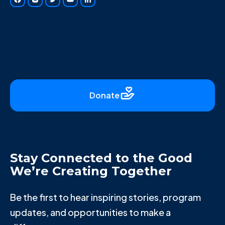
Donate
Stay Connected to the Good
We’re Creating Together
Be the first to hear inspiring stories, program
updates, and opportunities to make a