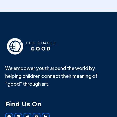
We empower youth around the world by
helping children connect their meaning of
"good" through art.
Find Us On