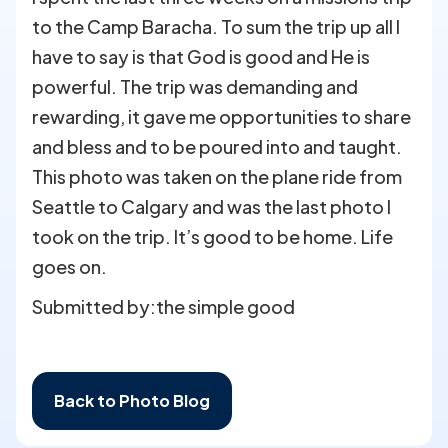
to the Camp Baracha. To sum the trip up all I
have to say is that God is good and He is
powerful. The trip was demanding and
rewarding, it gave me opportunities to share
and bless and to be poured into and taught.
This photo was taken on the plane ride from
Seattle to Calgary and was the last photo I
took on the trip. It’s good to be home. Life
goes on.
Submitted by:
the simple good
Back to Photo Blog