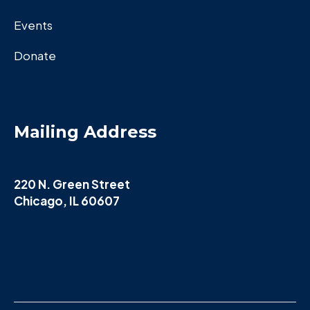
Events
Donate
Mailing Address
220 N. Green Street
Chicago, IL 60607