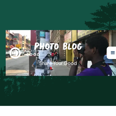
Photo Blog
Share Your Good