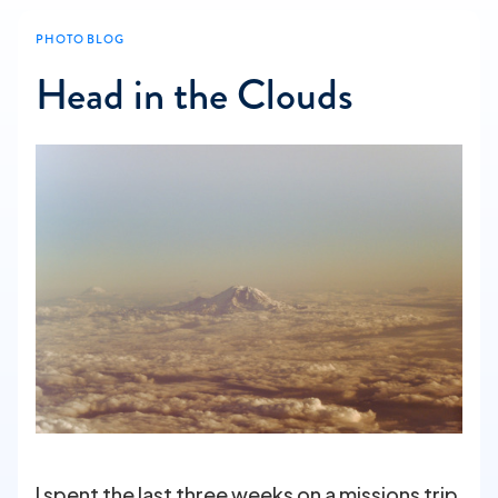
PHOTO BLOG
Head in the Clouds
I spent the last three weeks on a missions trip