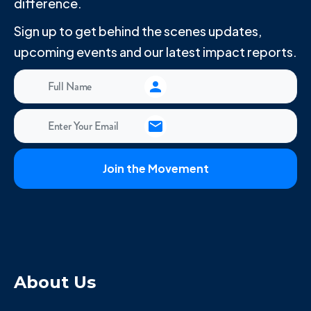
difference.
Sign up to get behind the scenes updates,
upcoming events and our latest impact reports.
About Us