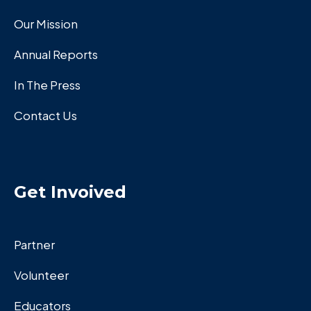
Our Mission
Annual Reports
In The Press
Contact Us
Get Invoived
Partner
Volunteer
Educators