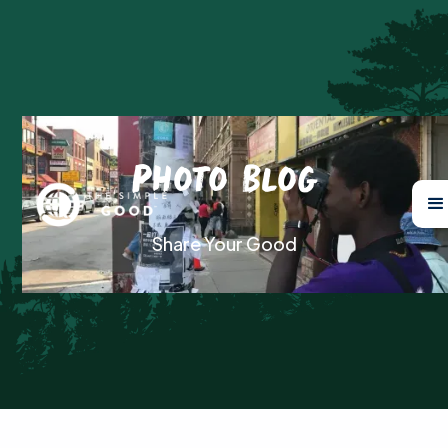
Photo Blog
Share Your Good