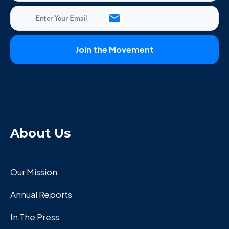
About Us
Our Mission
Annual Reports
In The Press