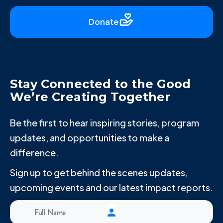
Donate
Stay Connected to the Good
We’re Creating Together
Be the first to hear inspiring stories, program
updates, and opportunities to make a
difference.
Sign up to get behind the scenes updates,
upcoming events and our latest impact reports.