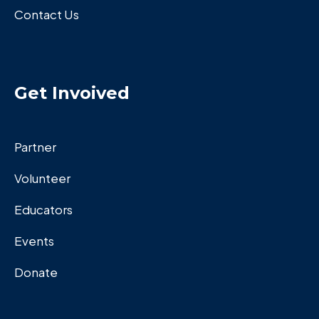
Contact Us
Get Invoived
Partner
Volunteer
Educators
Events
Donate