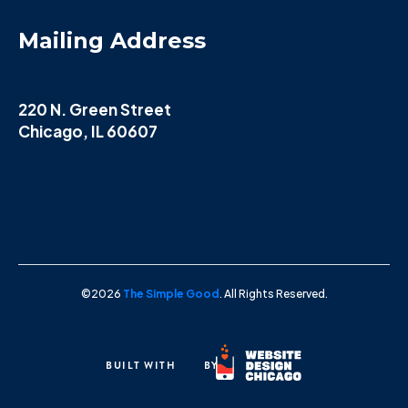
Mailing Address
220 N. Green Street
Chicago, IL 60607
©2026
The Simple Good
. All Rights Reserved.
BUILT WITH
BY