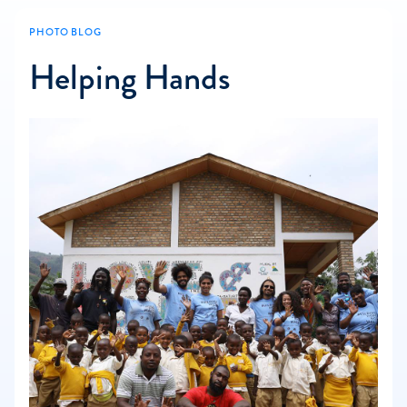
PHOTO BLOG
Helping Hands