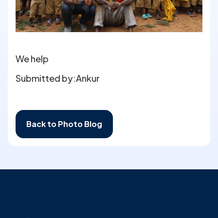
We help
Submitted by:
Ankur
Back to Photo Blog