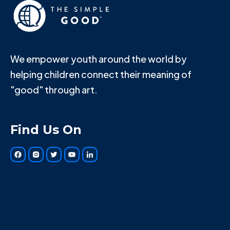
We empower youth around the world by
helping children connect their meaning of
"good" through art.
Find Us On