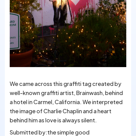
We came across this graffiti tag created by
well-known graffiti artist, Brainwash, behind
a hotel in Carmel, California. We interpreted
the image of Charlie Chaplin and a heart
behind him as love is always silent.
Submitted by:
the simple good