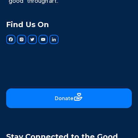
"good" through art.
Find Us On
Donate
Stay Connected to the Good