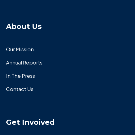
About Us
Our Mission
Annual Reports
In The Press
Contact Us
Get Invoived