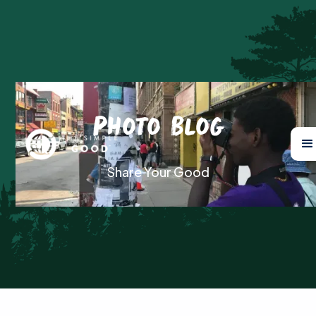
Photo Blog
Share Your Good