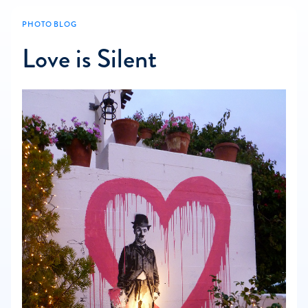
PHOTO BLOG
Love is Silent