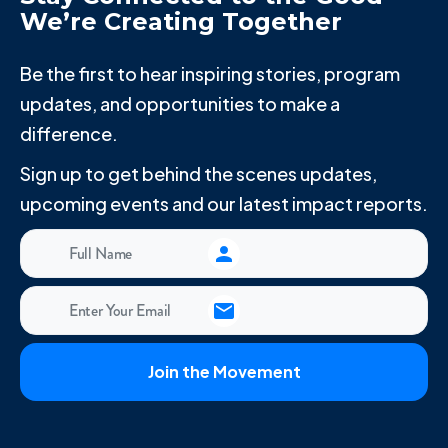
We’re Creating Together
Be the first to hear inspiring stories, program
updates, and opportunities to make a
difference.
Sign up to get behind the scenes updates,
upcoming events and our latest impact reports.