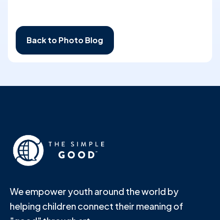
Back to Photo Blog
We empower youth around the world by
helping children connect their meaning of