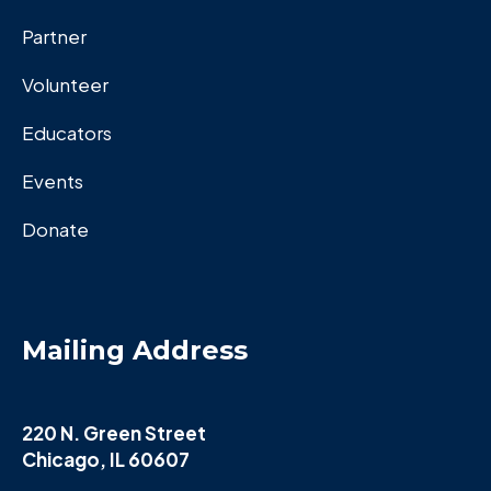
Partner
Volunteer
Educators
Events
Donate
Mailing Address
220 N. Green Street
Chicago, IL 60607