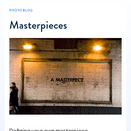
PHOTO BLOG
Masterpieces
Defining your own masterpiece.