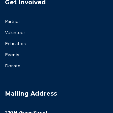
Get Invoived
Partner
Volunteer
Educators
Events
Donate
Mailing Address
220 N. Green Street