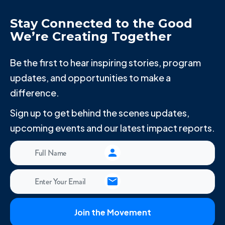
Stay Connected to the Good
We’re Creating Together
Be the first to hear inspiring stories, program
updates, and opportunities to make a
difference.
Sign up to get behind the scenes updates,
upcoming events and our latest impact reports.