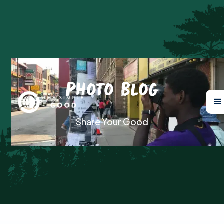
Photo Blog
Share Your Good