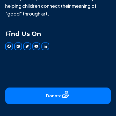
helping children connect their meaning of
"good" through art.
Find Us On
Donate