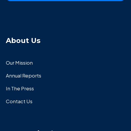
About Us
Our Mission
Annual Reports
In The Press
Contact Us