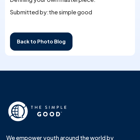
Submitted by:
the simple good
Back to Photo Blog
We empower youth around the world by