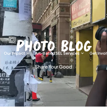
Photo Blog
Our Impact
Art-Based SEL Services
Get Invo
Share Your Good