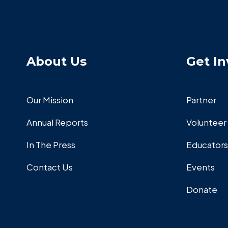
About Us
Get In
Our Mission
Partner
Annual Reports
Volunteer
In The Press
Educators
Contact Us
Events
Donate