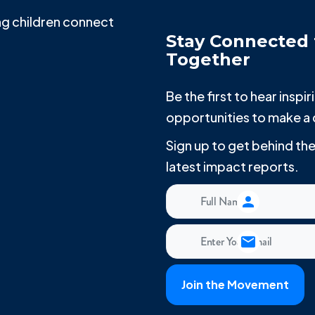
g children connect
Stay Connected 
Together
Be the first to hear insp
opportunities to make a 
Sign up to get behind t
latest impact reports.