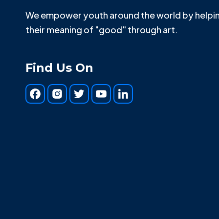
We empower youth around the world by helpin
their meaning of "good" through art.
Find Us On