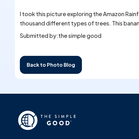
I took this picture exploring the Amazon Rainf
thousand different types of trees. This banan
Submitted by:
the simple good
Back to Photo Blog