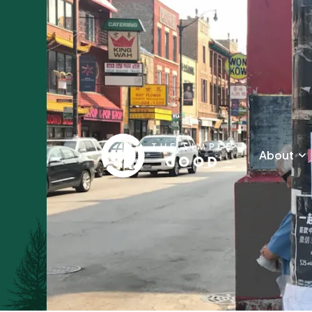
About