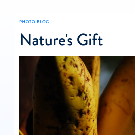
PHOTO BLOG
Nature's Gift