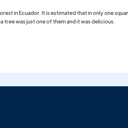
orest in Ecuador. It is estimated that in only one squ
a tree was just one of them and it was delicious.