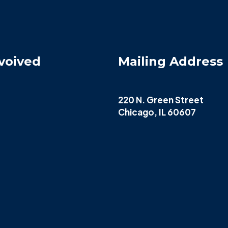
voived
Mailing Address
220 N. Green Street
Chicago, IL 60607