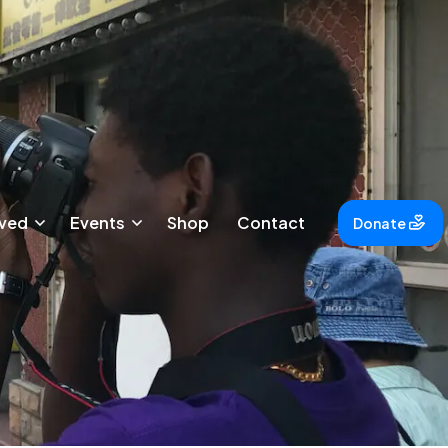
lved
Events
Shop
Contact
Donate