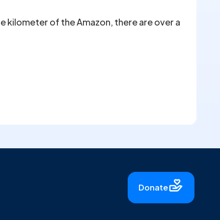
are kilometer of the Amazon, there are over a
Donate