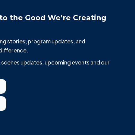
to the Good We’re Creating
iring stories, program updates, and
difference.
he scenes updates, upcoming events and our