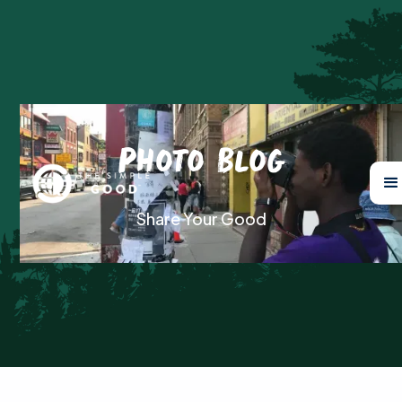
Photo Blog
Share Your Good