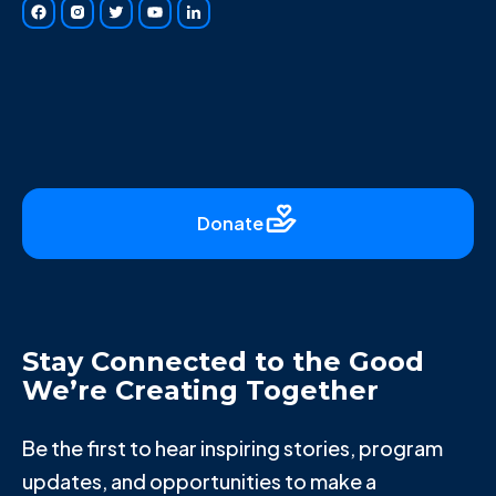
Donate
Stay Connected to the Good
We’re Creating Together
Be the first to hear inspiring stories, program
updates, and opportunities to make a