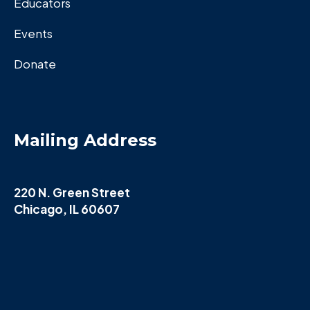
Educators
Events
Donate
Mailing Address
220 N. Green Street
Chicago, IL 60607