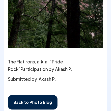
The Flatirons, a.k.a. “Pride
Rock”Participation by Akash P.
Submitted by:
Akash P.
Back to Photo Blog