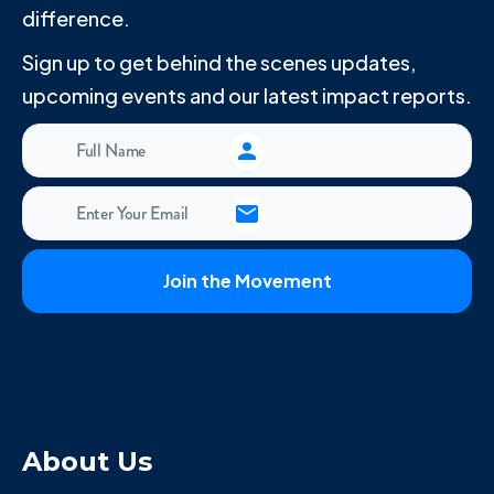
difference.
Sign up to get behind the scenes updates,
upcoming events and our latest impact reports.
About Us