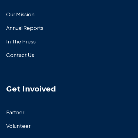
Our Mission
Annual Reports
In The Press
Contact Us
Get Invoived
Partner
Volunteer