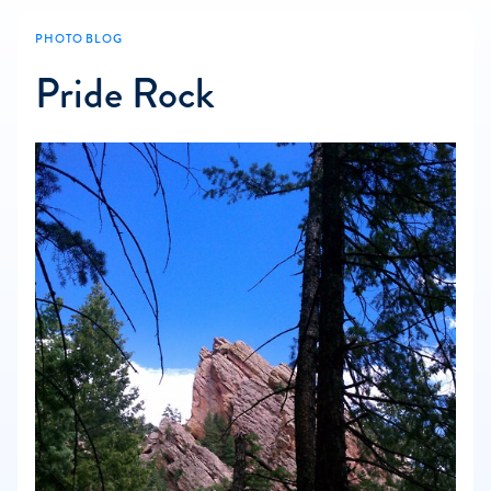
PHOTO BLOG
Pride Rock