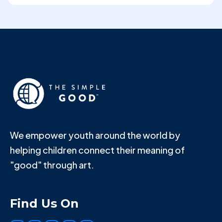
We empower youth around the world by
helping children connect their meaning of
"good" through art.
Find Us On