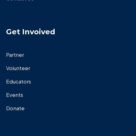
Get Invoived
Partner
Volunteer
Educators
Events
Donate