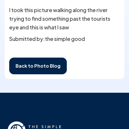
I took this picture walking along the river
trying to find something past the tourists
eye and this is what I saw
Submitted by:
the simple good
Back to Photo Blog