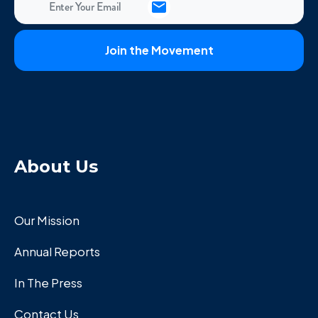
About Us
Our Mission
Annual Reports
In The Press
Contact Us