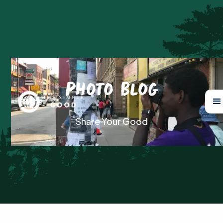
Photo Blog
Share Your Good