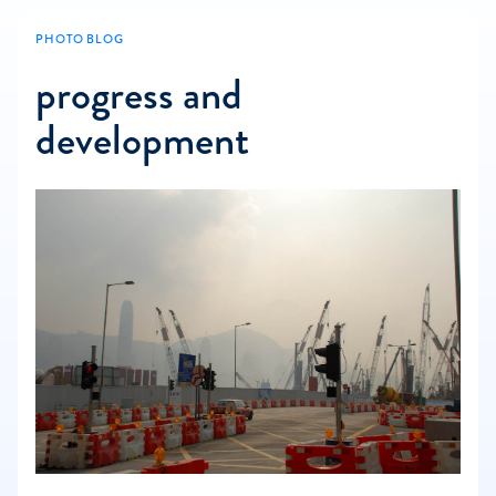
PHOTO BLOG
progress and
development