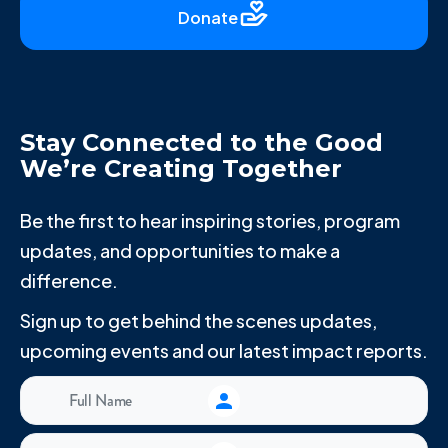
Donate
Stay Connected to the Good
We’re Creating Together
Be the first to hear inspiring stories, program
updates, and opportunities to make a
difference.
Sign up to get behind the scenes updates,
upcoming events and our latest impact reports.