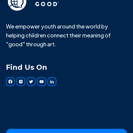
We empower youth around the world by
helping children connect their meaning of
"good" through art.
Find Us On