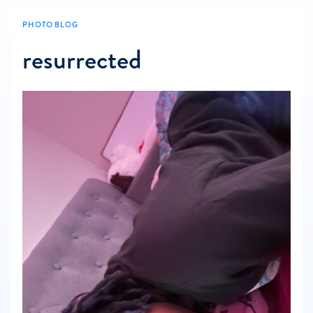
PHOTO BLOG
resurrected