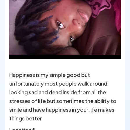
Happiness is my simple good but
unfortunately most people walk around
looking sad and dead inside from all the
stresses of life but sometimes the ability to
smile and have happiness in your life makes
things better
Location:
IL