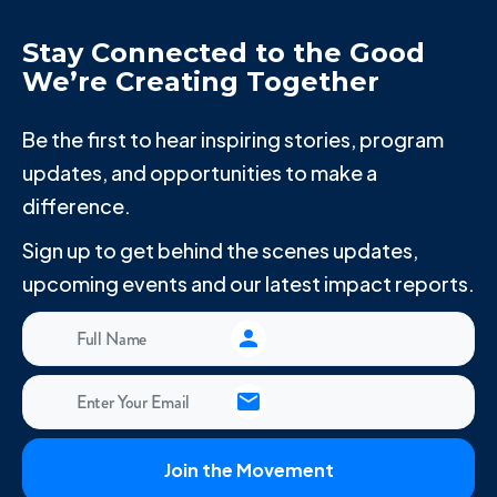
Stay Connected to the Good
We’re Creating Together
Be the first to hear inspiring stories, program
updates, and opportunities to make a
difference.
Sign up to get behind the scenes updates,
upcoming events and our latest impact reports.