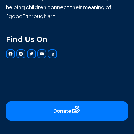
helping children connect their meaning of
"good" through art.
Find Us On
Donate