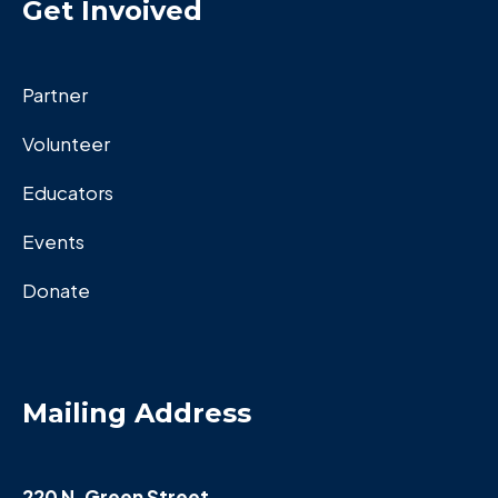
Get Invoived
Partner
Volunteer
Educators
Events
Donate
Mailing Address
220 N. Green Street