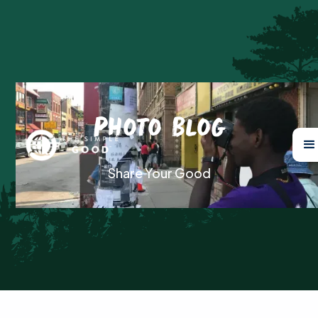
Photo Blog
Share Your Good