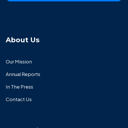
About Us
Our Mission
Annual Reports
In The Press
Contact Us