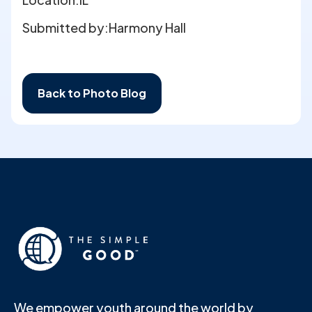
Submitted by:
Harmony Hall
Back to Photo Blog
We empower youth around the world by