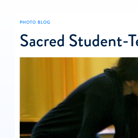
PHOTO BLOG
Sacred Student-