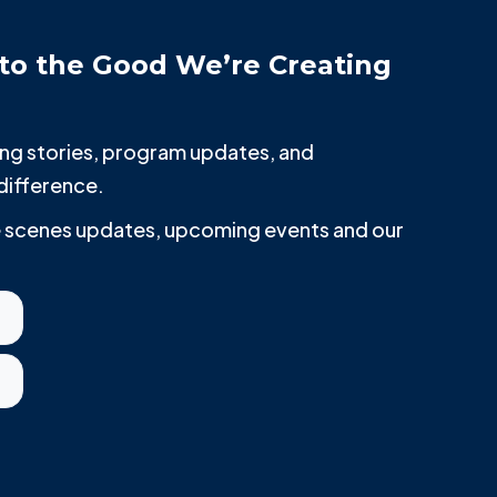
to the Good We’re Creating
iring stories, program updates, and
difference.
he scenes updates, upcoming events and our