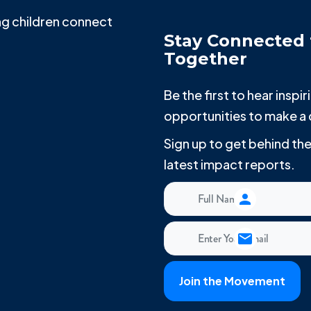
g children connect
Stay Connected 
Together
Be the first to hear insp
opportunities to make a 
Sign up to get behind t
latest impact reports.