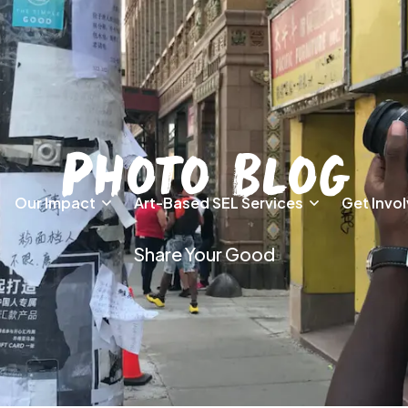
Photo Blog
Our Impact
Art-Based SEL Services
Get Invo
Share Your Good