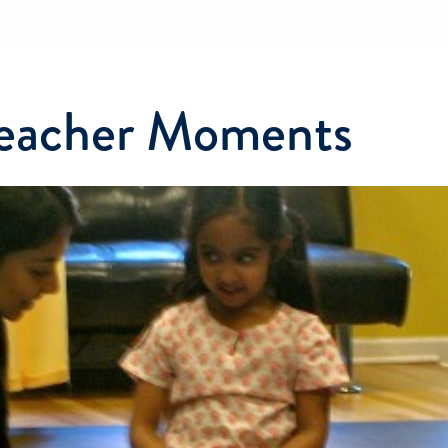
Teacher Moments