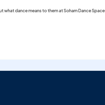
out what dance means to them at Soham Dance Space. 