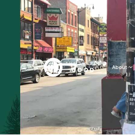
About