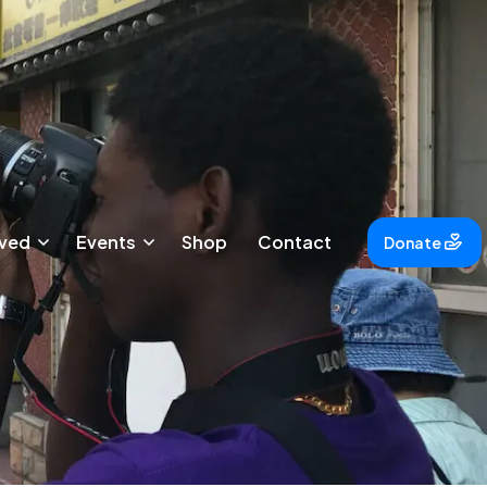
lved
Events
Shop
Contact
Donate