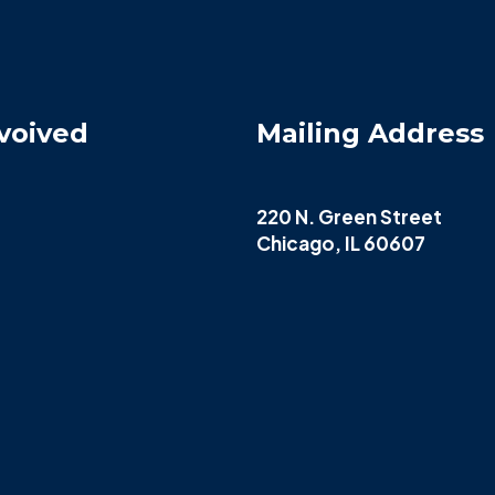
voived
Mailing Address
220 N. Green Street
Chicago, IL 60607