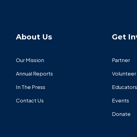
About Us
Get In
Our Mission
Partner
Annual Reports
Volunteer
In The Press
Educators
Contact Us
Events
Donate