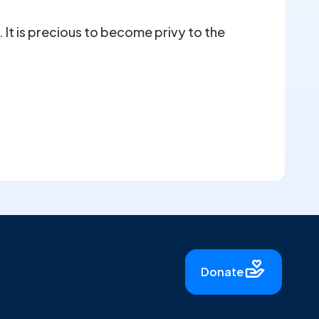
It is precious to become privy to the
Donate