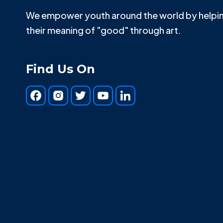
We empower youth around the world by helpin
their meaning of "good" through art.
Find Us On