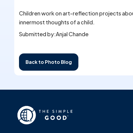
Children work on art-reflection projects ab
innermost thoughts of a child.
Submitted by:
Anjal Chande
Back to Photo Blog