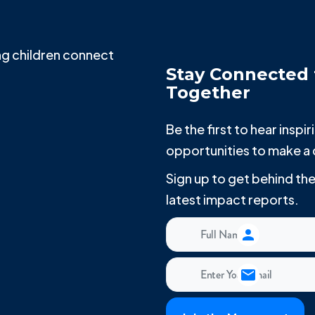
g children connect
Stay Connected 
Together
Be the first to hear insp
opportunities to make a 
Sign up to get behind t
latest impact reports.