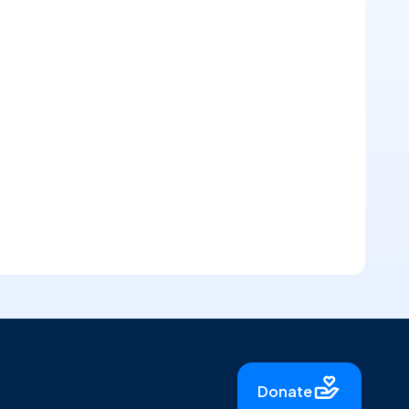
Donate