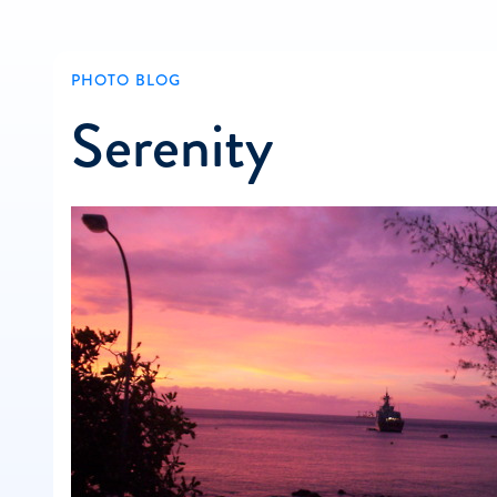
PHOTO BLOG
Serenity