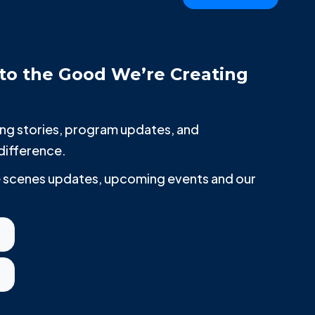
to the Good We’re Creating
iring stories, program updates, and
difference.
he scenes updates, upcoming events and our