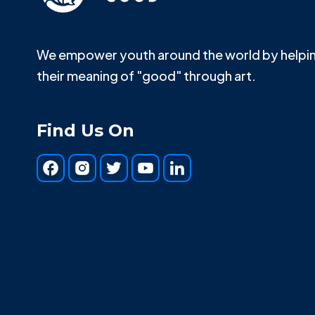
We empower youth around the world by helpin
their meaning of "good" through art.
Find Us On