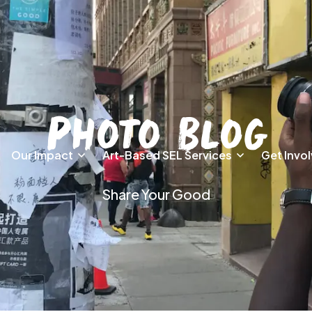
Photo Blog
Our Impact
Art-Based SEL Services
Get Invo
Share Your Good