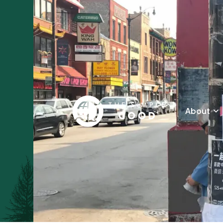
About