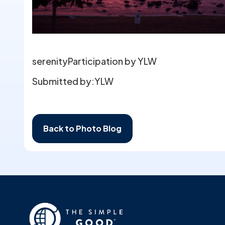
serenityParticipation by YLW
Submitted by:
YLW
Back to Photo Blog