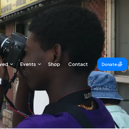
lved
Events
Shop
Contact
Donate