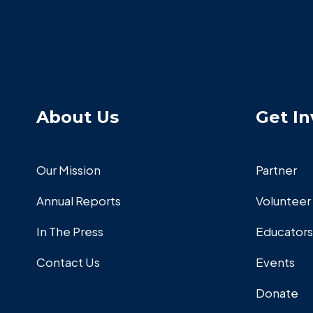
About Us
Get In
Our Mission
Partner
Annual Reports
Volunteer
In The Press
Educators
Contact Us
Events
Donate