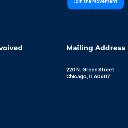
voived
Mailing Address
220 N. Green Street
Chicago, IL 60607