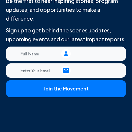
Be the first to hear inspiring stories, program
updates, and opportunities to make a
difference.
Sign up to get behind the scenes updates,
upcoming events and our latest impact reports.