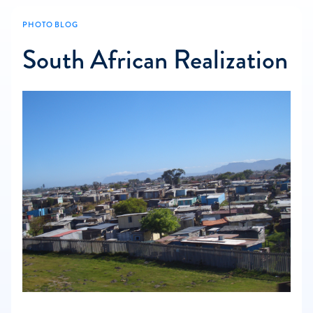
PHOTO BLOG
South African Realization