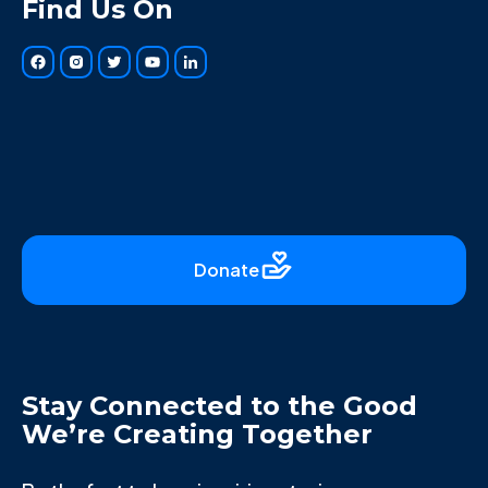
Find Us On
Donate
Stay Connected to the Good
We’re Creating Together