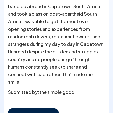
I studied abroad in Capetown, South Africa
and took a class on post-apartheid South
Africa. I was able to get the most eye-
opening stories and experiences from
random cab drivers, restaurant owners and
strangers during my day to day in Capetown.
I learned despite the burden and struggle a
country and its people can go through,
humans constantly seek to share and
connect with each other.That made me
smile.
Submitted by:
the simple good