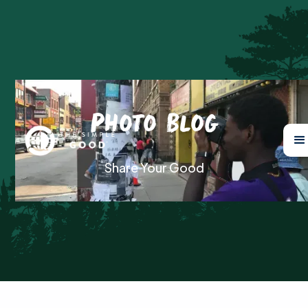
Photo Blog
Share Your Good