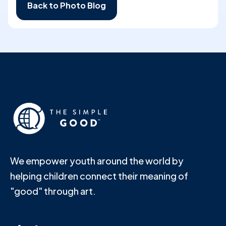
Back to Photo Blog
We empower youth around the world by
helping children connect their meaning of
"good" through art.