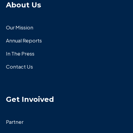
About Us
Our Mission
Annual Reports
In The Press
Contact Us
Get Invoived
Partner