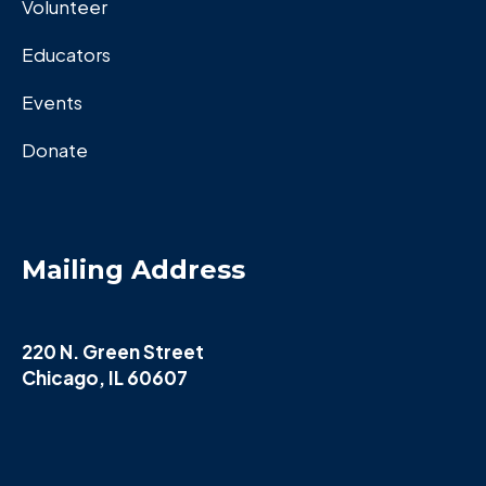
Volunteer
Educators
Events
Donate
Mailing Address
220 N. Green Street
Chicago, IL 60607