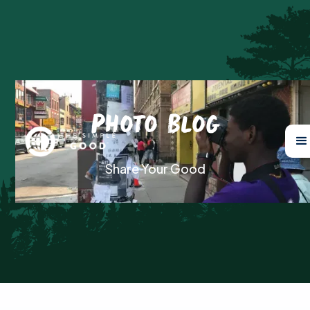
Photo Blog
Share Your Good