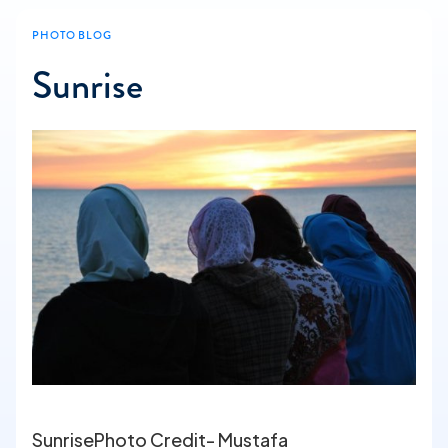
PHOTO BLOG
Sunrise
SunrisePhoto Credit- Mustafa