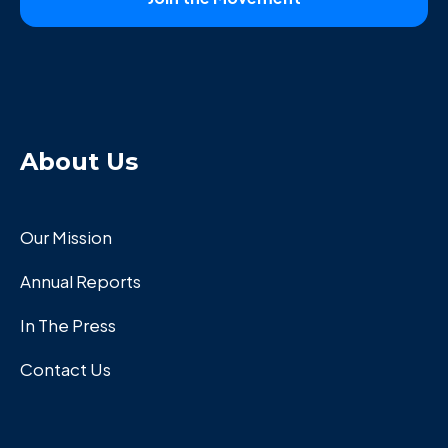
About Us
Our Mission
Annual Reports
In The Press
Contact Us