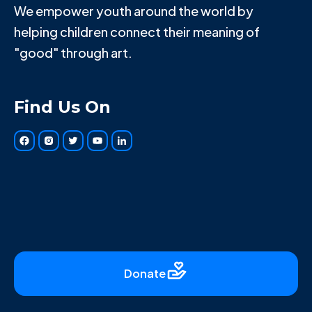
We empower youth around the world by
helping children connect their meaning of
"good" through art.
Find Us On
Donate