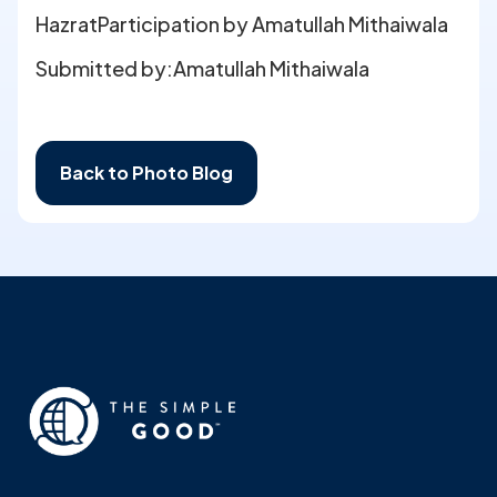
HazratParticipation by Amatullah Mithaiwala
Submitted by:
Amatullah Mithaiwala
Back to Photo Blog