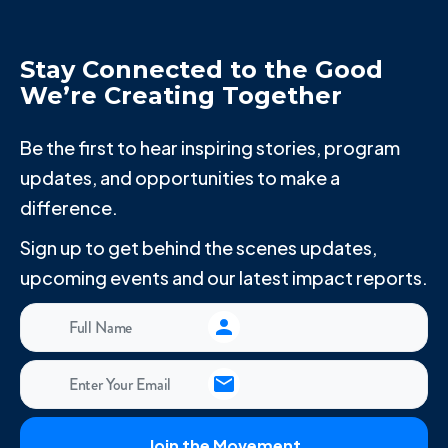
Stay Connected to the Good
We’re Creating Together
Be the first to hear inspiring stories, program
updates, and opportunities to make a
difference.
Sign up to get behind the scenes updates,
upcoming events and our latest impact reports.