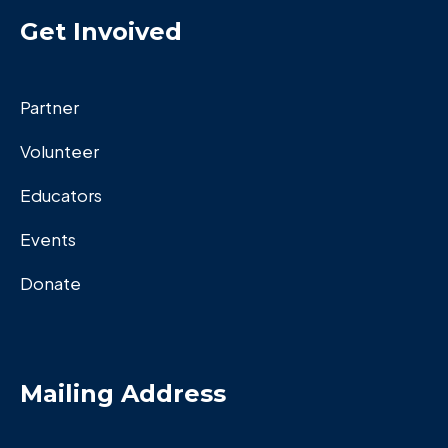
Get Invoived
Partner
Volunteer
Educators
Events
Donate
Mailing Address