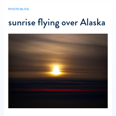
PHOTO BLOG
sunrise flying over Alaska