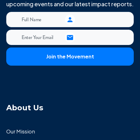
upcoming events and our latest impact reports.
About Us
Our Mission