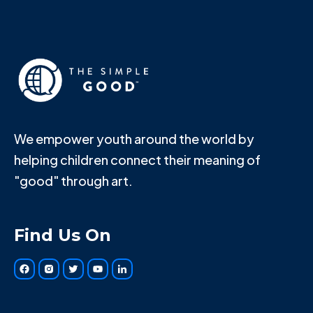
We empower youth around the world by
helping children connect their meaning of
"good" through art.
Find Us On