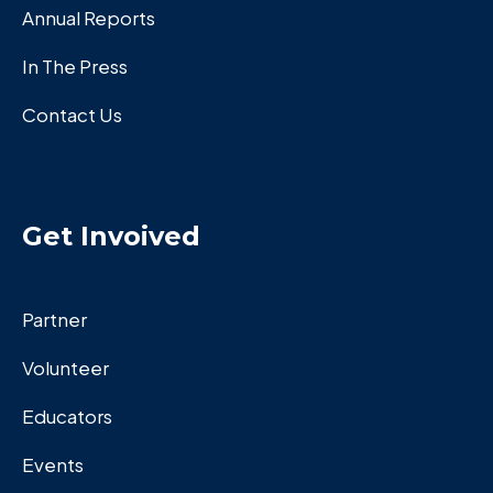
Annual Reports
In The Press
Contact Us
Get Invoived
Partner
Volunteer
Educators
Events