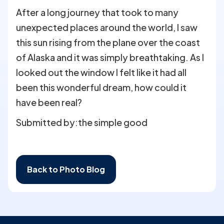
After a long journey that took to many
unexpected places around the world, I saw
this sun rising from the plane over the coast
of Alaska and it was simply breathtaking. As I
looked out the window I felt like it had all
been this wonderful dream, how could it
have been real?
Submitted by:
the simple good
Back to Photo Blog