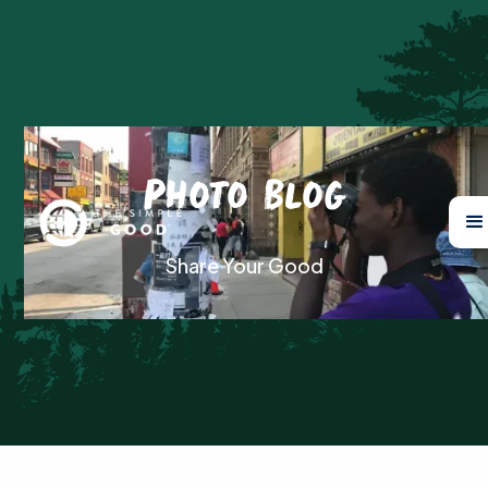
Photo Blog
Share Your Good