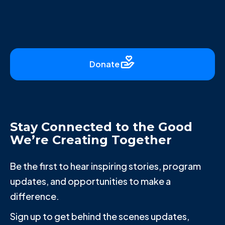
Donate
Stay Connected to the Good
We’re Creating Together
Be the first to hear inspiring stories, program
updates, and opportunities to make a
difference.
Sign up to get behind the scenes updates,