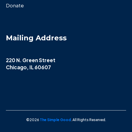
Donate
Mailing Address
220 N. Green Street
Chicago, IL 60607
©2026
The Simple Good
. All Rights Reserved.