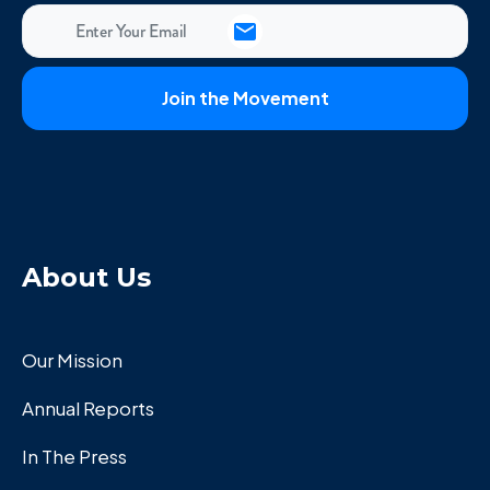
About Us
Our Mission
Annual Reports
In The Press