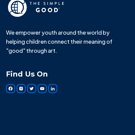
We empower youth around the world by
helping children connect their meaning of
"good" through art.
Find Us On