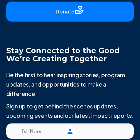
Donate
Stay Connected to the Good
We’re Creating Together
Be the first to hear inspiring stories, program
updates, and opportunities to make a
difference.
Sign up to get behind the scenes updates,
upcoming events and our latest impact reports.