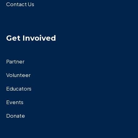
Contact Us
Get Invoived
Partner
Volunteer
Educators
Events
Donate