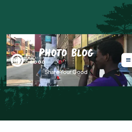
Photo Blog
Share Your Good