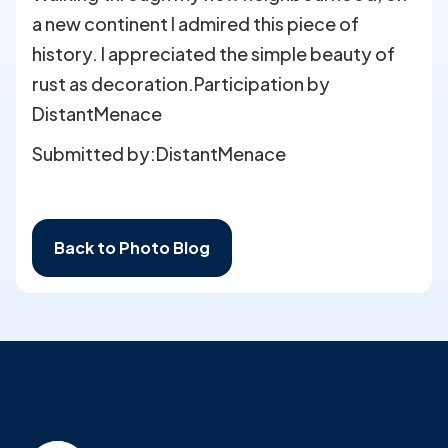
a new continent I admired this piece of
history. I appreciated the simple beauty of
rust as decoration.Participation by
DistantMenace
Submitted by:
DistantMenace
Back to Photo Blog