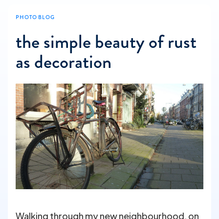
PHOTO BLOG
the simple beauty of rust
as decoration
Walking through my new neighbourhood, on