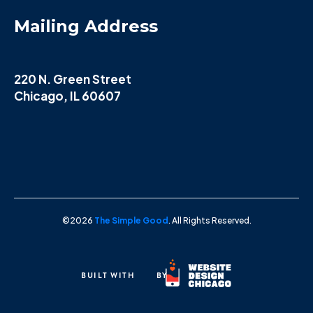
Mailing Address
220 N. Green Street
Chicago, IL 60607
©2026
The Simple Good
. All Rights Reserved.
BUILT WITH
BY