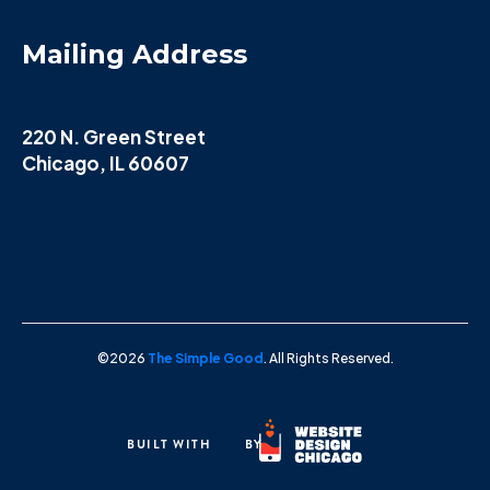
Mailing Address
220 N. Green Street
Chicago, IL 60607
©2026
The Simple Good
. All Rights Reserved.
BUILT WITH
BY