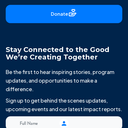
Donate
Stay Connected to the Good
We’re Creating Together
Be the first to hear inspiring stories, program
updates, and opportunities to make a
difference.
Sign up to get behind the scenes updates,
upcoming events and our latest impact reports.