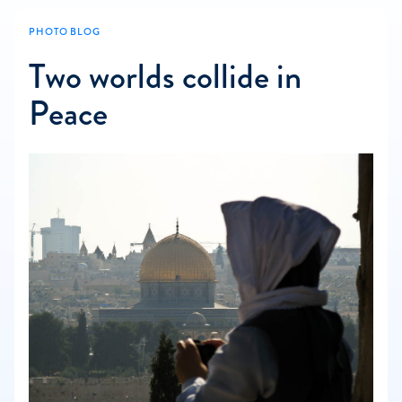
PHOTO BLOG
Two worlds collide in
Peace