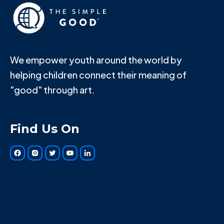
We empower youth around the world by
helping children connect their meaning of
"good" through art.
Find Us On