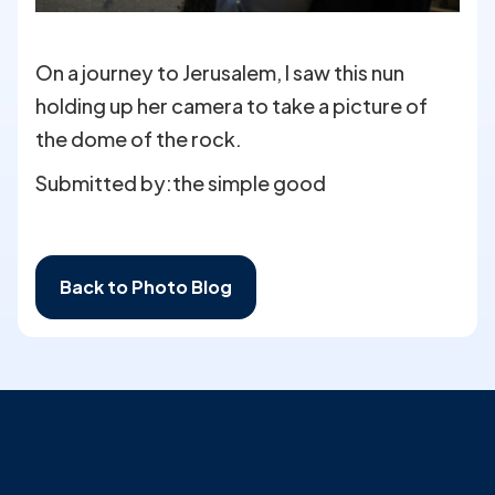
On a journey to Jerusalem, I saw this nun
holding up her camera to take a picture of
the dome of the rock.
Submitted by:
the simple good
Back to Photo Blog