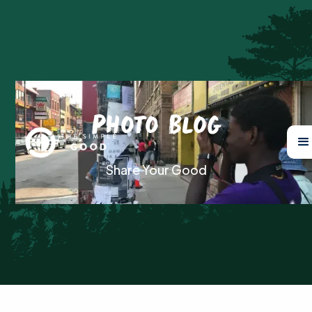
Photo Blog
Share Your Good