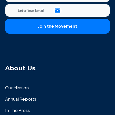
About Us
Our Mission
Annual Reports
In The Press