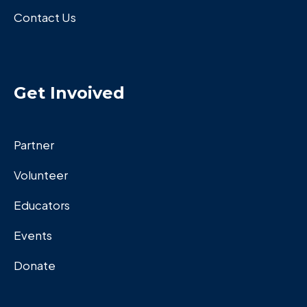
Contact Us
Get Invoived
Partner
Volunteer
Educators
Events
Donate