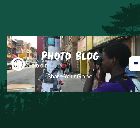
Photo Blog
Share Your Good