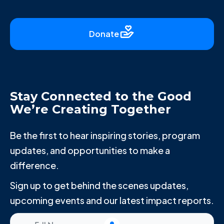
Donate
Stay Connected to the Good
We’re Creating Together
Be the first to hear inspiring stories, program
updates, and opportunities to make a
difference.
Sign up to get behind the scenes updates,
upcoming events and our latest impact reports.