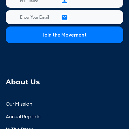
About Us
Our Mission
Annual Reports