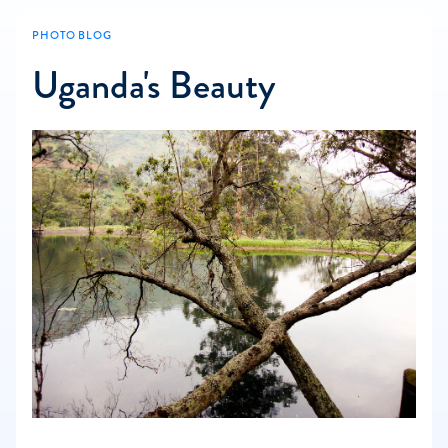
PHOTO BLOG
Uganda's Beauty