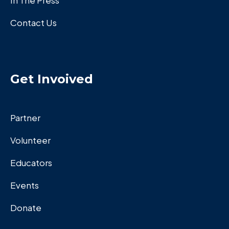
In The Press
Contact Us
Get Invoived
Partner
Volunteer
Educators
Events
Donate