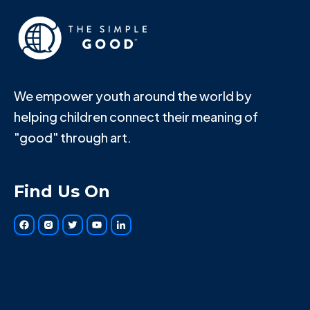
We empower youth around the world by
helping children connect their meaning of
"good" through art.
Find Us On