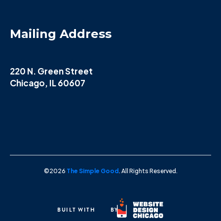
Mailing Address
220 N. Green Street
Chicago, IL 60607
©2026
The Simple Good
. All Rights Reserved.
BUILT WITH
BY