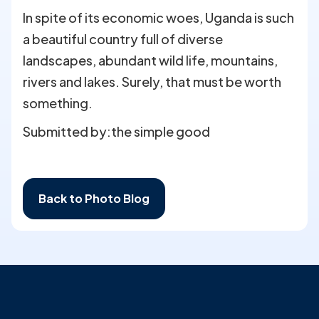
In spite of its economic woes, Uganda is such
a beautiful country full of diverse
landscapes, abundant wild life, mountains,
rivers and lakes. Surely, that must be worth
something.
Submitted by:
the simple good
Back to Photo Blog