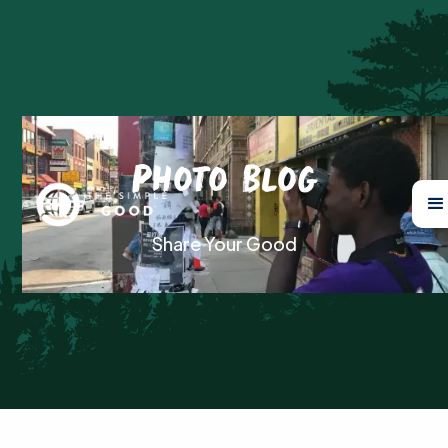
Photo Blog
Share Your Good