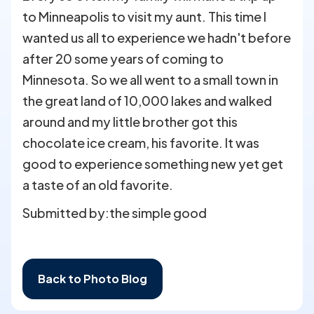
to Minneapolis to visit my aunt. This time I
wanted us all to experience we hadn't before
after 20 some years of coming to
Minnesota. So we all went to a small town in
the great land of 10,000 lakes and walked
around and my little brother got this
chocolate ice cream, his favorite. It was
good to experience something new yet get
a taste of an old favorite.
Submitted by:
the simple good
Back to Photo Blog