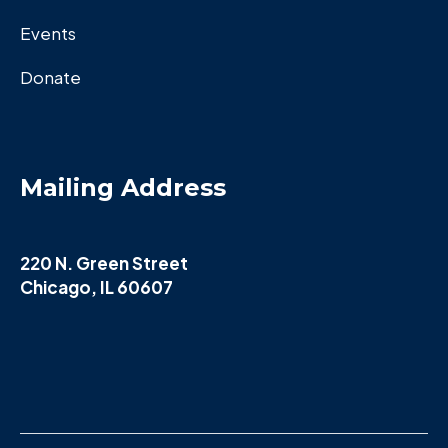
Events
Donate
Mailing Address
220 N. Green Street
Chicago, IL 60607