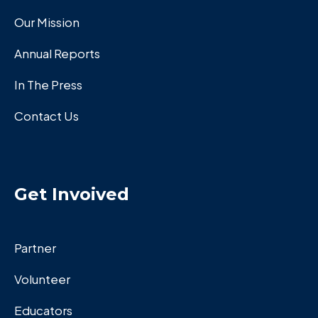
Our Mission
Annual Reports
In The Press
Contact Us
Get Invoived
Partner
Volunteer
Educators