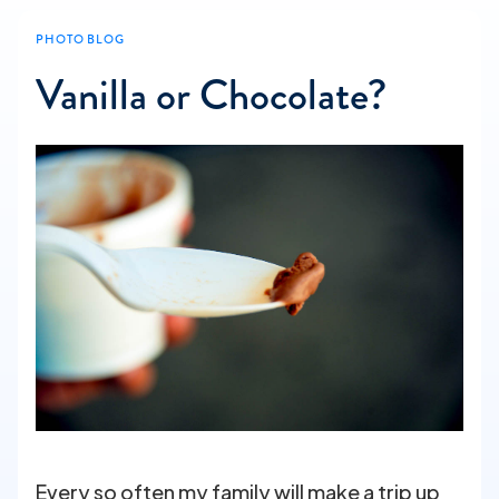
PHOTO BLOG
Vanilla or Chocolate?
Every so often my family will make a trip up