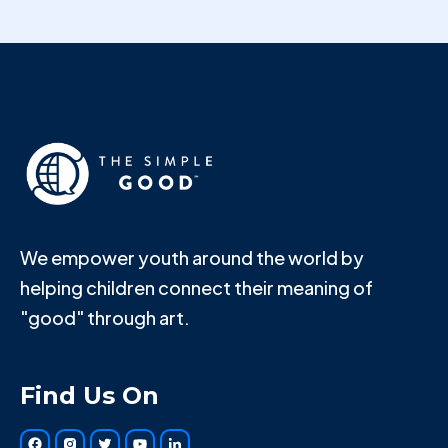
We empower youth around the world by
helping children connect their meaning of
"good" through art.
Find Us On