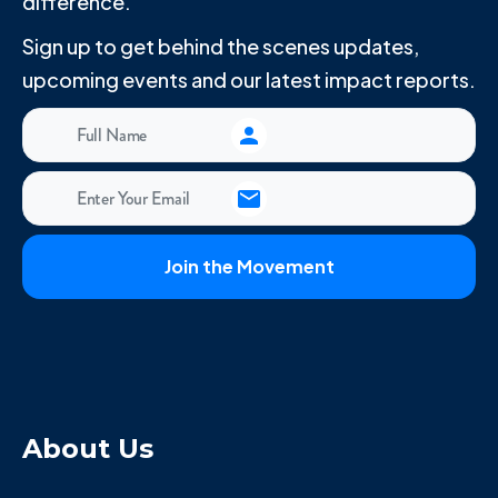
difference.
Sign up to get behind the scenes updates,
upcoming events and our latest impact reports.
About Us