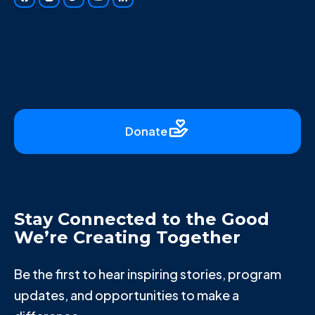
Donate
Stay Connected to the Good
We’re Creating Together
Be the first to hear inspiring stories, program
updates, and opportunities to make a